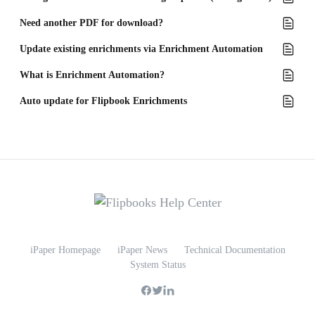
Need another PDF for download?
Update existing enrichments via Enrichment Automation
What is Enrichment Automation?
Auto update for Flipbook Enrichments
iPaper Homepage
iPaper News
Technical Documentation
System Status