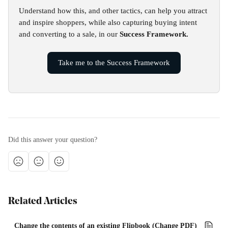
Understand how this, and other tactics, can help you attract 
and inspire shoppers, while also capturing buying intent 
and converting to a sale, in our 
Success Framework.
Take me to the Success Framework
Did this answer your question?
Related Articles
Change the contents of an existing Flipbook (Change PDF)