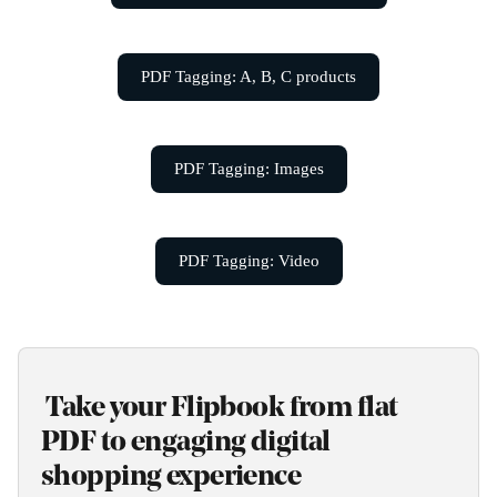
PDF Tagging: A, B, C products
PDF Tagging: Images
PDF Tagging: Video
 Take your Flipbook from flat 
PDF to engaging digital 
shopping experience