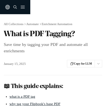
Skip to main content
All Collections
Automate
Enrichment Automation
What is PDF Tagging?
Save time by tagging your PDF and automate all
enrichments
January 15, 2025
Copy for LLM
📖 This guide explains: 
what is a PDF tag
why tag your Flipbook's base PDF