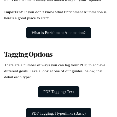
focus on the functionality and interactivity of your flipbook.
Important: 
If you don’t know what Enrichment Automation is, 
here’s a good place to start:
What is Enrichment Automation?
Tagging Options
There are a number of ways you can tag your PDF, to achieve 
different goals. Take a look at one of our guides, below, that 
detail each type:
PDF Tagging: Text
PDF Tagging: Hyperlinks (Basic)