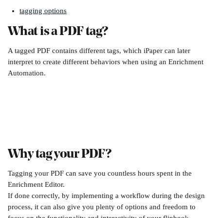
tagging options
What is a PDF tag?
A tagged PDF contains different tags, which iPaper can later 
interpret to create different behaviors when using an Enrichment 
Automation.
Why tag your PDF? 
Tagging your PDF can save you countless hours spent in the 
Enrichment Editor. 
If done correctly, by implementing a workflow during the design 
process, it can also give you plenty of options and freedom to 