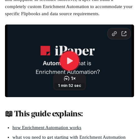
completely custom Enrichment Automation to accommodate your 
specific Flipbooks and data source requirements.
📖 This guide explains:
how Enrichment Automation works
what you need to get starting with Enrichment Automation