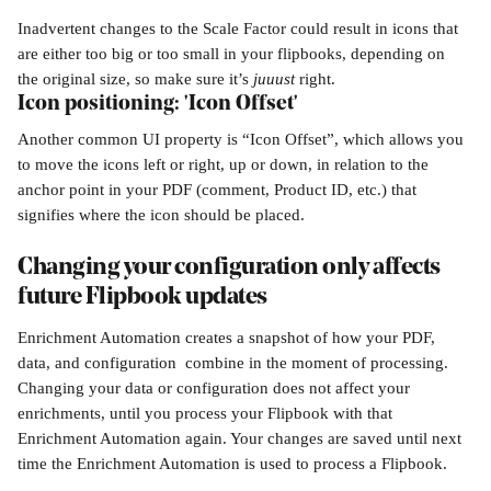
Inadvertent changes to the Scale Factor could result in icons that 
are either too big or too small in your flipbooks, depending on 
the original size, so make sure it’s 
juuust 
right.
Icon positioning: 'Icon Offset'
Another common UI property is “Icon Offset”, which allows you 
to move the icons left or right, up or down, in relation to the 
anchor point in your PDF (comment, Product ID, etc.) that 
signifies where the icon should be placed.
​  
Changing your configuration only affects 
future Flipbook updates
Enrichment Automation creates a snapshot of how your PDF, 
data, and configuration  combine in the moment of processing. 
Changing your data or configuration does not affect your 
enrichments, until you process your Flipbook with that 
Enrichment Automation again. Your changes are saved until next 
time the Enrichment Automation is used to process a Flipbook.