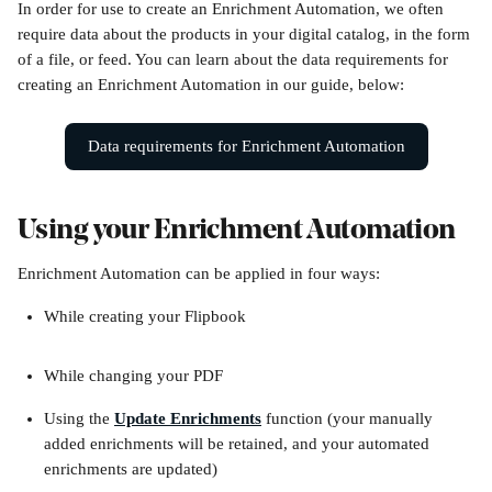
In order for use to create an Enrichment Automation, we often 
require data about the products in your digital catalog, in the form 
of a file, or feed. You can learn about the data requirements for 
creating an Enrichment Automation in our guide, below:
Data requirements for Enrichment Automation
Using your Enrichment Automation
Enrichment Automation can be applied in four ways:
While creating your Flipbook
While changing your PDF 
Using the 
Update Enrichments
 function (your manually 
added enrichments will be retained, and your automated 
enrichments are updated)