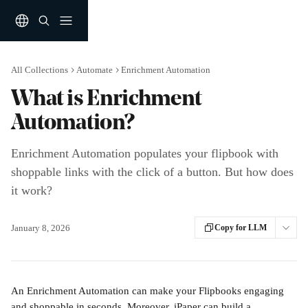
Skip to main content
All Collections
Automate
Enrichment Automation
What is Enrichment
Automation?
Enrichment Automation populates your flipbook with
shoppable links with the click of a button. But how does
it work?
January 8, 2026
Copy for LLM
An Enrichment Automation can make your Flipbooks engaging 
and shoppable in seconds. Moreover, iPaper can build a 