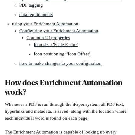
PDF tagging
data requirements
using your Enrichment Automation
Configuring your Enrichment Automation
Common UI properties
Icon size: 'Scale Factor'
Icon positioning: 'Icon Offset'
how to make changes to your configuration
How does Enrichment Automation 
work?
Whenever a PDF is run through the iPaper system, all PDF text, 
hyperlinks and metadata, is saved, along with the location where 
each individual word is found on each page.
The Enrichment Automation is capable of looking up every 