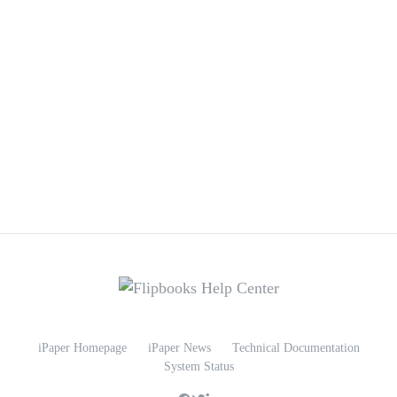
iPaper Homepage
iPaper News
Technical Documentation
System Status