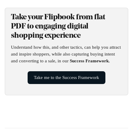
Take your Flipbook from flat 
PDF to engaging digital 
shopping experience
Understand how this, and other tactics, can help you attract 
and inspire shoppers, while also capturing buying intent 
and converting to a sale, in our 
Success Framework.
Take me to the Success Framework