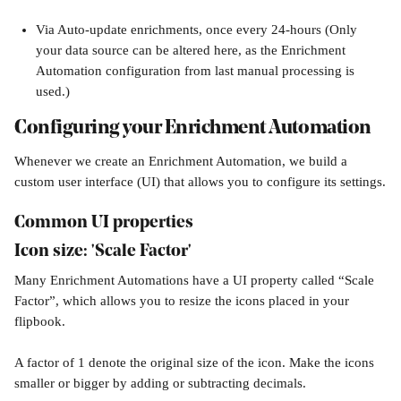
Via Auto-update enrichments, once every 24-hours (Only 
your data source can be altered here, as the Enrichment 
Automation configuration from last manual processing is 
used.)
Configuring your Enrichment Automation
Whenever we create an Enrichment Automation, we build a 
custom user interface (UI) that allows you to configure its settings.
Common UI properties
Icon size: 'Scale Factor'
Many Enrichment Automations have a UI property called “Scale 
Factor”, which allows you to resize the icons placed in your 
flipbook.
A factor of 1 denote the original size of the icon. Make the icons 
smaller or bigger by adding or subtracting decimals.