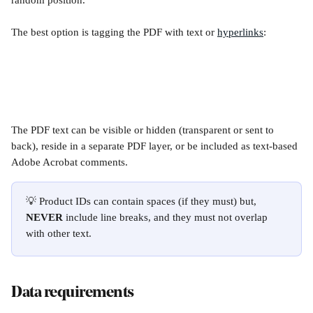
random position.
The best option is tagging the PDF with text or 
hyperlinks
:
The PDF text can be visible or hidden (transparent or sent to 
back), reside in a separate PDF layer, or be included as text-based 
Adobe Acrobat comments.
💡 Product IDs can contain spaces (if they must) but, 
NEVER
 include line breaks, and they must not overlap 
with other text.
Data requirements