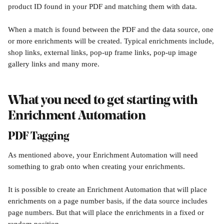
product ID found in your PDF and matching them with data.
When a match is found between the PDF and the data source, one 
or more enrichments will be created. Typical enrichments include, 
shop links, external links, pop-up frame links, pop-up image 
gallery links and many more.
What you need to get starting with 
Enrichment Automation
PDF Tagging
As mentioned above, your Enrichment Automation will need 
something to grab onto when creating your enrichments. 
It is possible to create an Enrichment Automation that will place 
enrichments on a page number basis, if the data source includes 
page numbers. But that will place the enrichments in a fixed or 