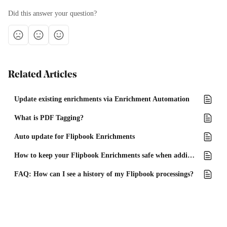
Did this answer your question?
Related Articles
Update existing enrichments via Enrichment Automation
What is PDF Tagging?
Auto update for Flipbook Enrichments
How to keep your Flipbook Enrichments safe when adding or removing pages from your PDF
FAQ: How can I see a history of my Flipbook processings?