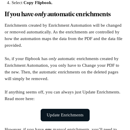
Select 
Copy Flipbook.
If you have 
only 
automatic enrichments 
Enrichments created by Enrichment Automation will be changed 
or removed automatically. As the enrichments are controlled by 
how the automation maps the data from the PDF and the data file 
provided.
So, if your flipbook has 
only 
automatic enrichments created by 
Enrichment Automation, you only have to Change your PDF to 
the new. Then, the automatic enrichments on the deleted pages 
will simply be removed.
If anything seems off, you can always just Update Enrichments. 
Read more here:
Update Enrichments
However, if you have 
any
 manual enrichments, you’ll need to 