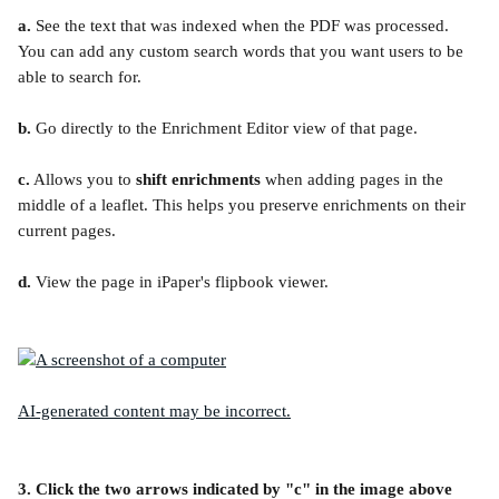
a.
 See the text that was indexed when the PDF was processed. 
You can add any custom search words that you want users to be 
able to search for.
b.
 Go directly to the Enrichment Editor view of that page.
c.
 Allows you to 
shift enrichments
 when adding pages in the 
middle of a leaflet. This helps you preserve enrichments on their 
current pages.
d.
 View the page in iPaper's flipbook viewer.
3. Click the two arrows indicated by "c" in the image above