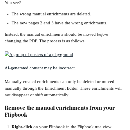
You see? 
The wrong manual enrichments are deleted.
The new pages 2 and 3 have the wrong enrichments.
Instead, the manual enrichments should be moved 
before
changing the PDF. The process is as follows:
Manually created enrichments can only be deleted or moved 
manually through the Enrichment Editor. These enrichments will 
not disappear or shift automatically.
Remove the manual enrichments from your 
Flipbook
Right-click 
on your Flipbook in the Flipbook tree view. 