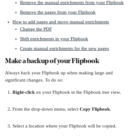
Remove the manual enrichments from your Flipbook
Remove the pages from your Flipbook
How to add pages and move manual enrichments
Change the PDF
Shift enrichments in your Flipbook
Create manual enrichments for the new pages
Make a backup of your Flipbook
Always back your Flipbook up when making large and 
significant changes. To do so:
Right-click 
on your Flipbook in the Flipbook tree view. 
From the drop-down menu, select 
Copy Flipbook.
Select a location where your Flipbook will be copied.