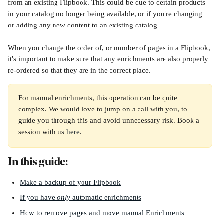
from an existing Flipbook. This could be due to certain products 
in your catalog no longer being available, or if you're changing 
or adding any new content to an existing catalog.
When you change the order of, or number of pages in a Flipbook, 
it's important to make sure that any enrichments are also properly 
re-ordered so that they are in the correct place.
For manual enrichments, this operation can be quite 
complex. We would love to jump on a call with you, to 
guide you through this and avoid unnecessary risk. Book a 
session with us 
here
.
In this guide:
Make a backup of your Flipbook
If you have 
only
 automatic enrichments
How to remove pages and move manual Enrichments