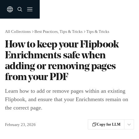
Skip to main content
All Collections
Best Practices, Tips & Tricks
Tips & Tricks
How to keep your Flipbook
Enrichments safe when
adding or removing pages
from your PDF
Learn how to add or remove pages within an existing
Flipbook, and ensure that your Enrichments remain on
the correct page.
February 23, 2026
Copy for LLM