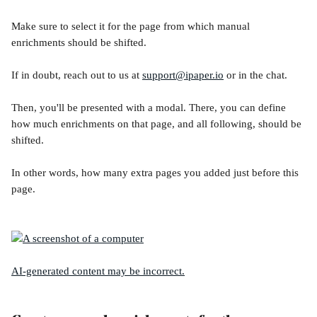
Make sure to select it for the page from which manual 
enrichments should be shifted.
If in doubt, reach out to us at 
support@ipaper.io
 or in the chat. 
Then, you'll be presented with a modal. There, you can define 
how much enrichments on that page, and all following, should be 
shifted. 
In other words, how many extra pages you added just before this 
page.