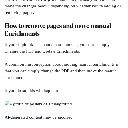
make the changes below, depending on whether you're adding or 
removing pages.
How to remove pages and move manual 
Enrichments
If your flipbook has manual enrichments, you can’t simply 
Change the PDF and Update Enrichments.
A common misconception about moving manual enrichments is 
that you can simply change the PDF and then move the manual 
enrichments.
If you do so, this will happen: