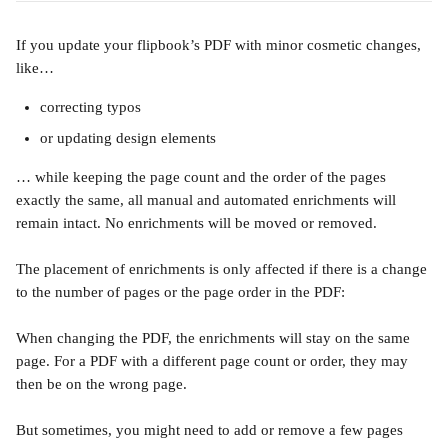
If you update your flipbook’s PDF with minor cosmetic changes, 
like…
correcting typos 
or updating design elements 
… while keeping the page count and the order of the pages 
exactly the same, all manual and automated enrichments will 
remain intact. No enrichments will be moved or removed.
The placement of enrichments is only affected if there is a change 
to the number of pages or the page order in the PDF: 
When changing the PDF, the enrichments will stay on the same 
page. For a PDF with a different page count or order, they may 
then be on the wrong page.
But sometimes, you might need to add or remove a few pages 