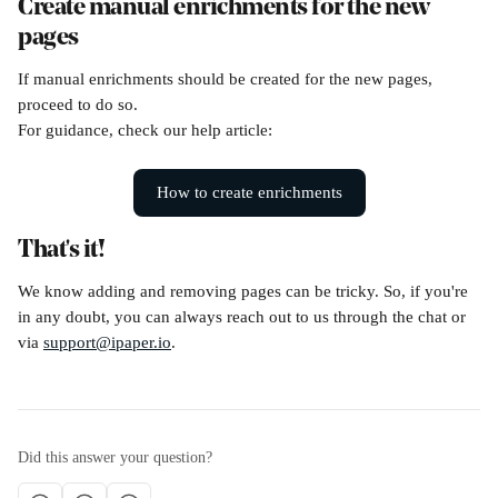
Create manual enrichments for the new 
pages
If manual enrichments should be created for the new pages, 
proceed to do so.
For guidance, check our help article: 
How to create enrichments
That's it!
We know adding and removing pages can be tricky. So, if you're 
in any doubt, you can always reach out to us through the chat or 
via 
support@ipaper.io
.
Did this answer your question?