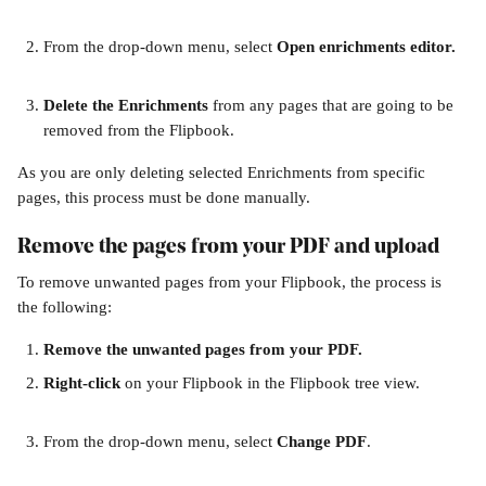
From the drop-down menu, select 
Open enrichments editor.
Delete the Enrichments
 from any pages that are going to be 
removed from the Flipbook. 
As you are only deleting selected Enrichments from specific 
pages, this process must be done manually. 
Remove the pages from your PDF and upload
To remove unwanted pages from your Flipbook, the process is 
the following:
Remove the unwanted pages from your PDF.
Right-click 
on your Flipbook in the Flipbook tree view. 
From the drop-down menu, select 
Change PDF
. 