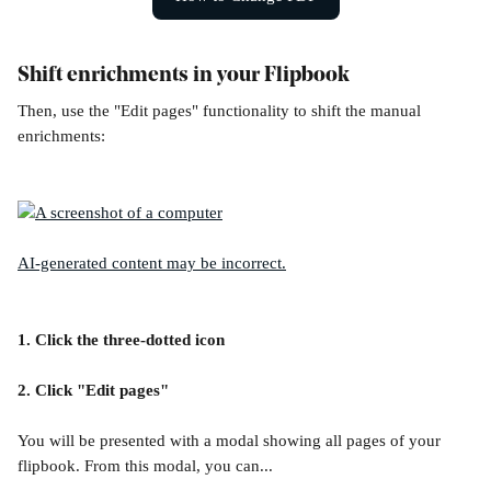
Shift enrichments in your Flipbook
Then, use the "Edit pages" functionality to shift the manual 
enrichments:
1. Click the three-dotted icon
2. Click "Edit pages"
You will be presented with a modal showing all pages of your 
flipbook. From this modal, you can...