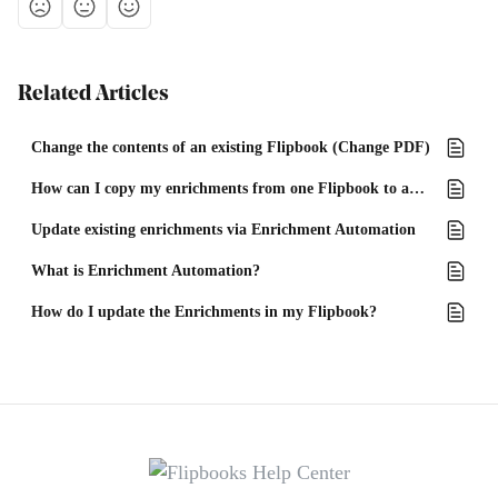
Related Articles
Change the contents of an existing Flipbook (Change PDF)
How can I copy my enrichments from one Flipbook to another?
Update existing enrichments via Enrichment Automation
What is Enrichment Automation?
How do I update the Enrichments in my Flipbook?