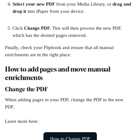
Select your new PDF
 from your Media Library, or 
drag and 
drop it
 into iPaper from your device. 
Click 
Change PDF. 
This will then process the new PDF, 
which has the desired pages removed. 
Finally, check your Flipbook and ensure that all manual 
enrichments are in the right place. 
How to add pages and move manual 
enrichments
Change the PDF
When adding pages to your PDF, change the PDF to the new 
PDF. 
Learn more here:
How to Change PDF