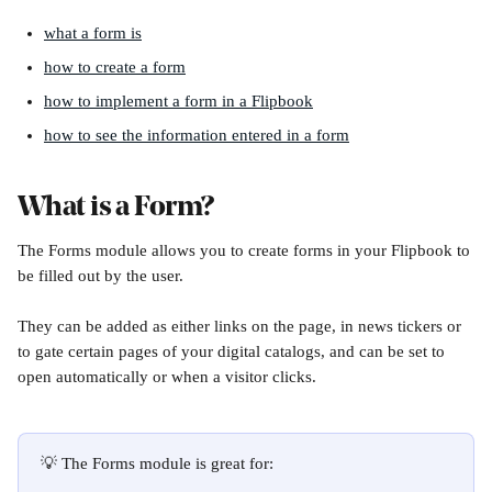
what a form is
how to create a form
how to implement a form in a Flipbook
how to see the information entered in a form
What is a Form?
The Forms module allows you to create forms in your Flipbook to 
be filled out by the user.
They can be added as either links on the page, in news tickers or 
to gate certain pages of your digital catalogs, and can be set to 
open automatically or when a visitor clicks.
💡 The Forms module is great for: