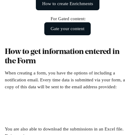
How to create Enrichments
 For Gated content:
Gate your content
How to get information entered in 
the Form
When creating a form, you have the options of including a 
notification email. Every time data is submitted via your form, a 
copy of this data will be sent to the email address provided:
You are also able to download the submissions in an Excel file. 