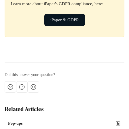
Learn more about iPaper's GDPR compliance, here:
iPaper & GDPR
Did this answer your question?
Related Articles
Pop-ups