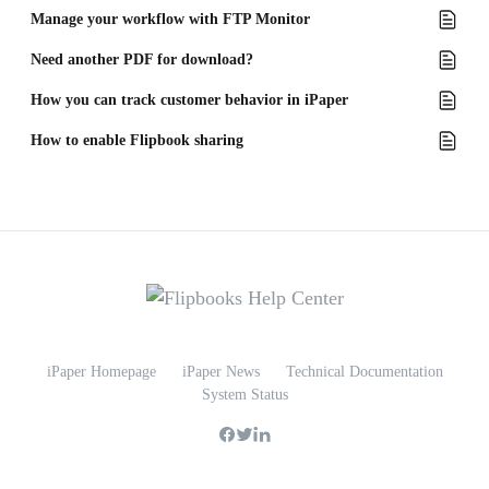
Manage your workflow with FTP Monitor
Need another PDF for download?
How you can track customer behavior in iPaper
How to enable Flipbook sharing
iPaper Homepage
iPaper News
Technical Documentation
System Status