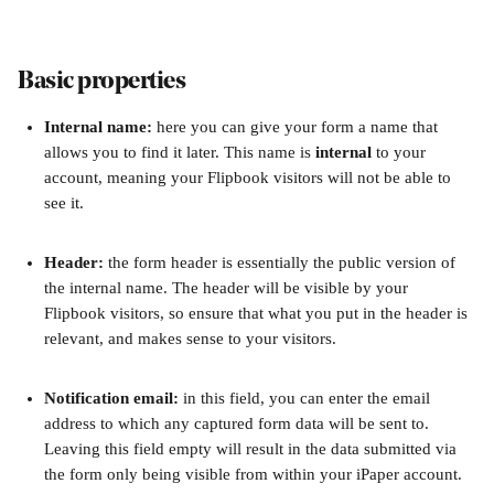
Basic properties
Internal name: 
here you can give your form a name that 
allows you to find it later. This name is 
internal
 to your 
account, meaning your Flipbook visitors will not be able to 
see it.
Header: 
the form header is essentially the public version of 
the internal name. The header will be visible by your 
Flipbook visitors, so ensure that what you put in the header is 
relevant, and makes sense to your visitors.
Notification email: 
in this field, you can enter the email 
address to which any captured form data will be sent to. 
Leaving this field empty will result in the data submitted via 
the form only being visible from within your iPaper account. 