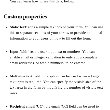
You can 
learn how to see this data, below
.
Custom properties
Static text
: adds a simple text box to your form. You can use 
this to separate sections of your forms, or provide additional 
information to your users on how to fill out the form. 
Input field: 
lets the user input text or numbers. You can 
enable email or integer validation to only allow complete 
email addresses, or whole numbers, to be entered. 
Multi-line text field: 
this option can be used when a longer 
text input is required. You can specify the visible size of the 
text area in the form by modifying the number of visible text 
rows.
Recipient email (CC):
 the email (CC) field can be used to 