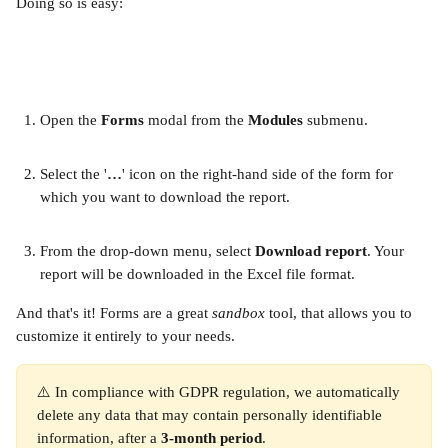
Doing so is easy:
Open the 
Forms 
modal from the 
Modules 
submenu.
Select the '
…
' icon on the right-hand side of the form for 
which you want to download the report.
From the drop-down menu, select 
Download report
. Your 
report will be downloaded in the Excel file format. ​
And that's it! Forms are a great 
sandbox 
tool, that allows you to 
customize it entirely to your needs.
⚠️ In compliance with GDPR regulation, we automatically 
delete any data that may contain personally identifiable 
information, after a 
3-month period
. 