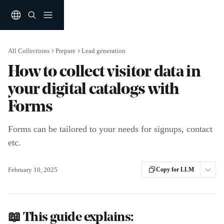
Skip to main content
All Collections
Prepare
Lead generation
How to collect visitor data in
your digital catalogs with
Forms
Forms can be tailored to your needs for signups, contact
etc.
February 10, 2025
Copy for LLM
📖 This guide explains: