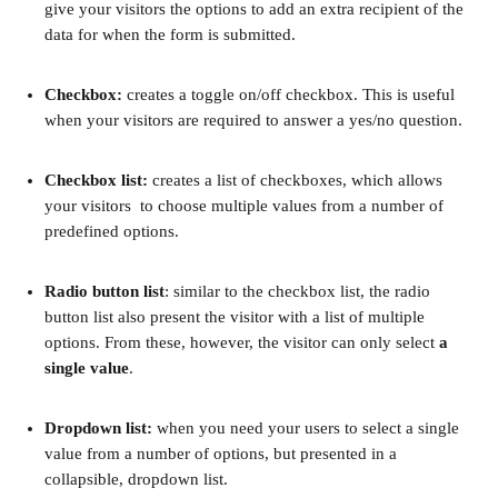
give your visitors the options to add an extra recipient of the 
data for when the form is submitted.
Checkbox:
 creates a toggle on/off checkbox. This is useful 
when your visitors are required to answer a yes/no question.
Checkbox list:
 creates a list of checkboxes, which allows 
your visitors  to choose multiple values from a number of 
predefined options.
Radio button list
: similar to the checkbox list, the radio 
button list also present the visitor with a list of multiple 
options. From these, however, the visitor can only select 
a 
single value
.
Dropdown list: 
when you need your users to select a single 
value from a number of options, but presented in a 
collapsible, dropdown list.