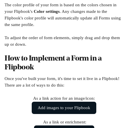
The color profile of your form is based on the colors chosen in 
your Flipbook's 
Color settings
. Any changes made to the 
Flipbook's color profile will automatically update all Forms using 
the same profile.
To adjust the order of form elements, simply drag and drop them 
up or down.
How to Implement a Form in a 
Flipbook
Once you've built your form, it's time to set it live in a Flipbook! 
There are a lot of ways to do this:
As a link action for an image/icon:
Add images to your Flipbook
 As a link or enrichment: