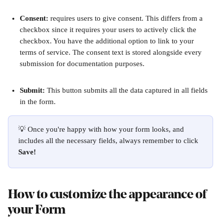
Consent: 
requires users to give consent. This differs from a 
checkbox since it requires your users to actively click the 
checkbox. You have the additional option to link to your 
terms of service. The consent text is stored alongside every 
submission for documentation purposes.
Submit: 
This button submits all the data captured in all fields 
in the form.
💡 Once you're happy with how your form looks, and 
includes all the necessary fields, always remember to click 
Save!
How to customize the appearance of 
your Form