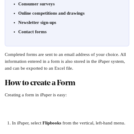
Consumer surveys
Online competitions and drawings
Newsletter sign-ups
Contact forms
Completed forms are sent to an email address of your choice. All 
information entered in a form is also stored in the iPaper system, 
and can be exported to an Excel file.
How to create a Form
Creating a form in iPaper is easy:
In iPaper, select 
Flipbooks
 from the vertical, left-hand menu.