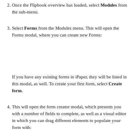
Once the Flipbook overview has loaded, select 
Modules
 from 
the sub-menu.
Select 
Forms
 from the Modules menu. This will open the 
Forms modal, where you can create new Forms:
If you have any existing forms in iPaper, they will be listed in 
this modal, as well. To create your first form, select 
Create 
form
.
This will open the form creator modal, which presents you 
with a number of fields to complete, as well as a visual editor 
in which you can drag different elements to populate your 
form with: 