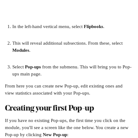
In the left-hand vertical menu, select 
Flipbooks
. 
This will reveal additional subsections. From these, select 
Modules
.
Select 
Pop-ups
 from the submenu. This will bring you to Pop-
ups main page.
From here you can create new Pop-up, edit existing ones and 
view statistics associated with your Pop-ups.
Creating your first Pop-up
If you have no existing Pop-ups, the first time you click on the 
module, you'll see a screen like the one below. You create a new 
Pop-up by clicking 
New Pop-up
: