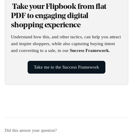
 Take your Flipbook from flat 
PDF to engaging digital 
shopping experience
Understand how this, and other tactics, can help you attract 
and inspire shoppers, while also capturing buying intent 
and converting to a sale, in our 
Success Framework.
Take me to the Success Framework
Did this answer your question?