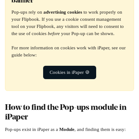
banner
Pop-ups rely on 
advertising cookies
 to work properly on 
your Flipbook. If you use a cookie consent management 
tool on your Flipbook, any visitors will need to consent to 
the use of cookies 
before
 your Pop-up can be shown.
For more information on cookies work with iPaper, see our 
guide below:
Cookies in iPaper 🍪
How to find the Pop-ups module in 
iPaper
Pop-ups exist in iPaper as a 
Module
, and finding them is easy: