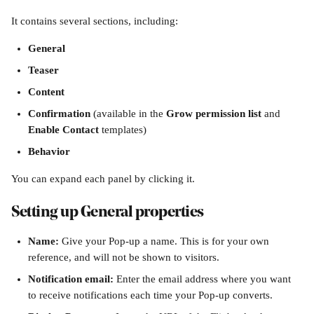
It contains several sections, including:
General
Teaser
Content
Confirmation
 (available in the 
Grow permission list
 and 
Enable Contact 
templates)
Behavior
You can expand each panel by clicking it.
Setting up General properties
Name: 
Give your Pop-up a name. This is for your own 
reference, and will not be shown to visitors.
Notification email: 
Enter the email address where you want 
to receive notifications each time your Pop-up converts.