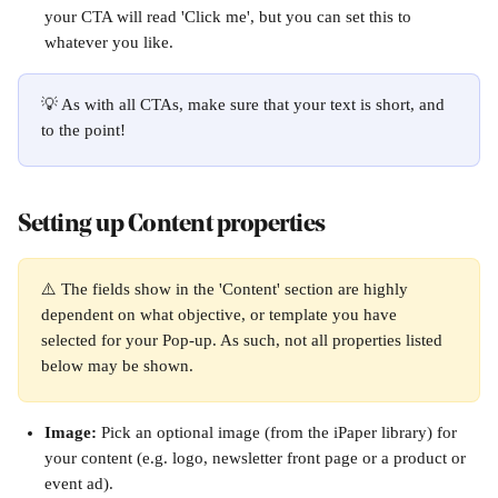
your CTA will read 'Click me', but you can set this to 
whatever you like.
💡 As with all CTAs, make sure that your text is short, and 
to the point!
Setting up Content properties
⚠️ The fields show in the 'Content' section are highly 
dependent on what objective, or template you have 
selected for your Pop-up. As such, not all properties listed 
below may be shown. 
Image: 
Pick an optional image (from the iPaper library) for 
your content (e.g. logo, newsletter front page or a product or 
event ad).