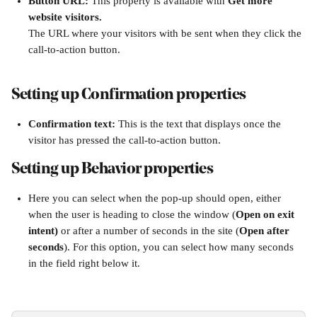
Button URL: 
This property is available with 
Get more 
website visitors.
The URL where your visitors with be sent when they click the 
call-to-action button.
Setting up Confirmation properties
Confirmation text: 
This is the text that displays once the 
visitor has pressed the call-to-action button.
Setting up Behavior properties
Here you can select when the pop-up should open, either 
when the user is heading to close the window (
Open on exit 
intent)
 or after a number of seconds in the site (
Open after 
seconds
). For this option, you can select how many seconds 
in the field right below it.