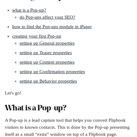
what is a Pop-up?
do Pop-ups affect your SEO?
how to find the Pop-ups module in iPaper
creating your first Pop-up
setting up General properties
setting up Teaser properties
setting up Content properties
setting up Confirmation properties
setting up Behavior properties
Let's go!
What is a Pop-up?
A Pop-up is a lead capture tool that helps you convert Flipbook 
visitors to known contacts. This is done by the Pop-up presenting 
itself as a small “extra” window on top of a Flipbook page.