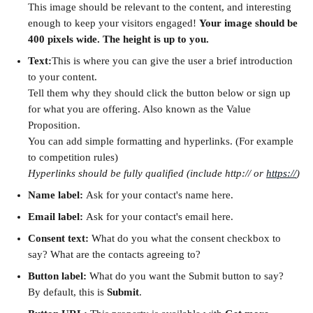
This image should be relevant to the content, and interesting 
enough to keep your visitors engaged! 
Your image should be 
400 pixels wide. The height is up to you.
Text:
This is where you can give the user a brief introduction 
to your content. 
Tell them why they should click the button below or sign up 
for what you are offering. Also known as the Value 
Proposition.
You can add simple formatting and hyperlinks. (For example 
to competition rules) 
Hyperlinks should be fully qualified (include http:// or 
https://
)
Name label: 
Ask for your contact's name here.
Email label: 
Ask for your contact's email here.
Consent text: 
What do you what the consent checkbox to 
say? What are the contacts agreeing to?
Button label: 
What do you want the Submit button to say? 
By default, this is 
Submit
.