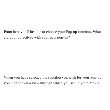
From here you'll be able to choose your Pop-up function. What 
are your objectives with your new pop-up?
When you have selected the function you wish for your Pop-up, 
you'll be shown a view through which you set up your Pop-up. 