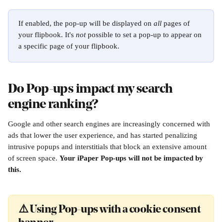
If enabled, the pop-up will be displayed on 
all
 pages of 
your flipbook. It's 
not
 possible to set a pop-up to appear on 
a specific page of your flipbook.
Do Pop-ups impact my search 
engine ranking?
Google and other search engines are increasingly concerned with 
ads that lower the user experience, and has started penalizing 
intrusive popups and interstitials that block an extensive amount 
of screen space. 
Your iPaper Pop-ups will not be impacted by 
this.
⚠️ Using Pop-ups with a cookie consent 