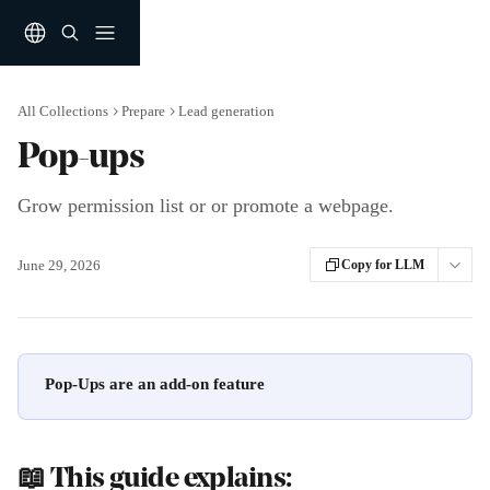
Skip to main content
All Collections
Prepare
Lead generation
Pop-ups
Grow permission list or or promote a webpage.
June 29, 2026
Copy for LLM
Pop-Ups are an add-on feature
📖 This guide explains: