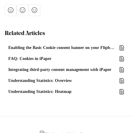
Related Articles
Enabling the Basic Cookie consent banner on your Flipbook
FAQ: Cookies in iPaper
Integrating third-party consent management with iPaper
Understanding Statistics: Overview
Understanding Statistics: Heatmap