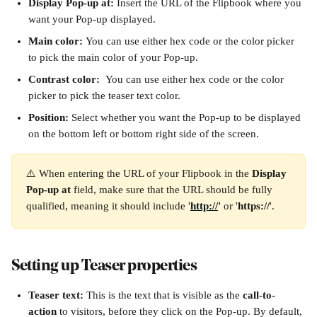
Display Pop-up at: 
Insert the URL of the Flipbook where you 
want your Pop-up displayed. 
Main color: 
You can use either hex code or the color picker 
to pick the main color of your Pop-up.
Contrast color:  
You can use either hex code or the color 
picker to pick the teaser text color.
Position: 
Select whether you want the Pop-up to be displayed 
on the bottom left or bottom right side of the screen.
⚠️ When entering the URL of your Flipbook in the 
Display 
Pop-up at
 field, make sure that the URL should be fully 
qualified, meaning it should include '
http://
'
 or '
https://
'.
Setting up Teaser properties
Teaser text: 
This is the text that is visible as the 
call-to-
action
 to visitors, before they click on the Pop-up. By default, 