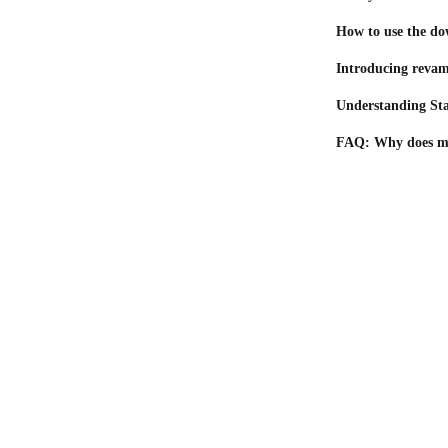
How to use the do
Introducing revam
Understanding Sta
FAQ: Why does my 