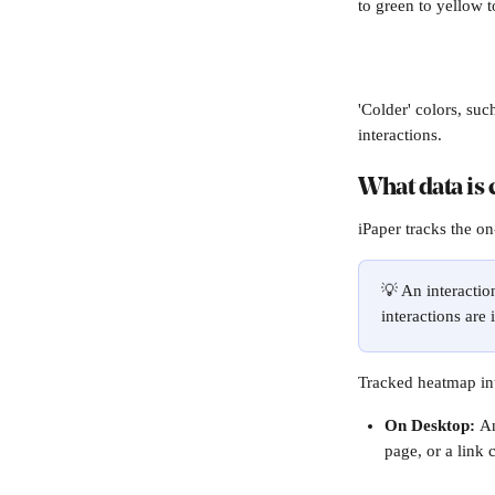
to green to yellow to
'Colder' colors, suc
interactions.
What data is 
iPaper tracks the on
💡 An interactio
interactions are 
Tracked heatmap int
On Desktop: 
An
page, or a link c