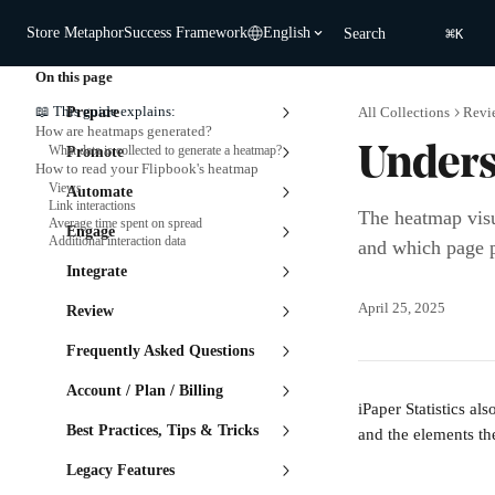
Skip to main content
⌘
Store Metaphor
Success Framework
English
Search
K
On this page
📖 This guide explains:
Prepare
All Collections
Revi
How are heatmaps generated?
What data is collected to generate a heatmap?
Promote
Unders
How to read your Flipbook's heatmap
Views
Automate
Link interactions
The heatmap visu
Average time spent on spread
Engage
Additional interaction data
and which page pa
Integrate
April 25, 2025
Review
Frequently Asked Questions
Account / Plan / Billing
iPaper Statistics a
Best Practices, Tips & Tricks
and the elements the
Legacy Features