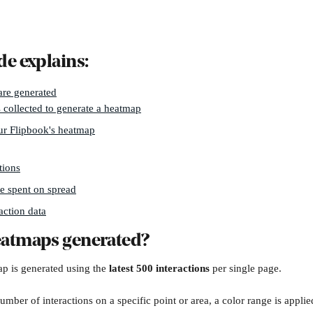
de explains:
re generated
 collected to generate a heatmap
ur Flipbook's heatmap
tions
e spent on spread
action data
eatmaps generated?
p is generated using the 
latest 500 interactions
 per single page.
mber of interactions on a specific point or area, a color range is applie