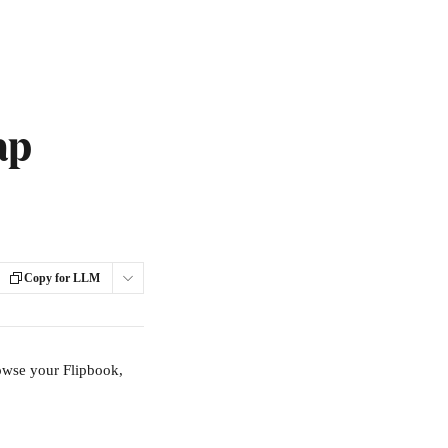
ap
Copy for LLM
rowse your Flipbook, 