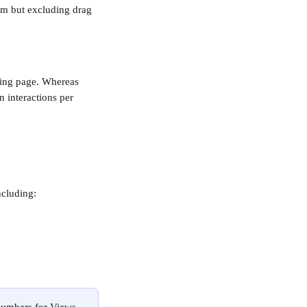
om but excluding drag 
acing page. Whereas 
n interactions per 
ncluding: