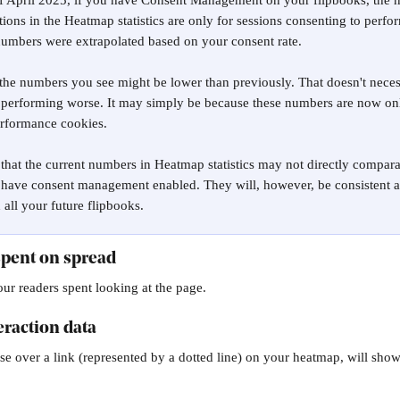
of April 2025, if you have Consent Management on your flipbooks, the 
tions in the Heatmap statistics are only for sessions consenting to perfo
numbers were extrapolated based on your consent rate.
the numbers you see might be lower than previously. That doesn't neces
 performing worse. It may simply be because these numbers are now onl
erformance cookies.
that the current numbers in Heatmap statistics may not directly compara
 have consent management enabled. They will, however, be consistent a
all your future flipbooks.
spent on spread
ur readers spent looking at the page.
eraction data
 over a link (represented by a dotted line) on your heatmap, will sho