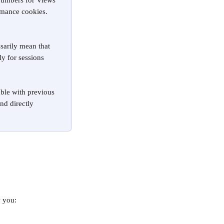
numbers for Views 
rmance cookies. 
sarily mean that 
y for sessions 
ble with previous 
nd directly 
w you: