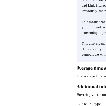
Since the 23rd 
and Link interac
Previously, the 
This means that 
your flipbook is
consenting to p
This also means 
flipbooks if you
comparable with 
Average time 
The average time yo
Additional int
Hovering your mouse
the link type