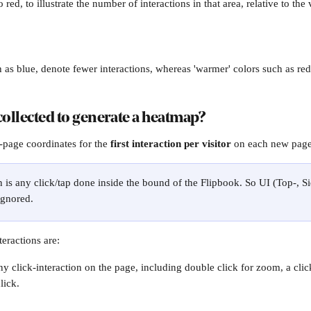
 red, to illustrate the number of interactions in that area, relative to the 
h as blue, denote fewer interactions, whereas 'warmer' colors such as re
collected to generate a heatmap?
-page coordinates for the 
first interaction per visitor
 on each new page 
n is any click/tap done inside the bound of the Flipbook. So UI (Top-, Si
ignored.
eractions are:
y click-interaction on the page, including double click for zoom, a clic
lick.