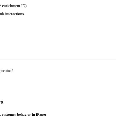
he enrichment ID)
nk interactions
question?
es
 customer behavior in iPaper