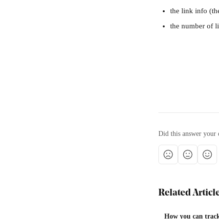
the link info (t
the number of li
Did this answer your 
Related Articl
How you can track