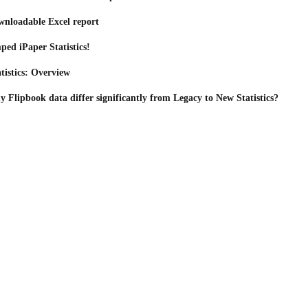
wnloadable Excel report
ped iPaper Statistics!
tistics: Overview
Flipbook data differ significantly from Legacy to New Statistics?