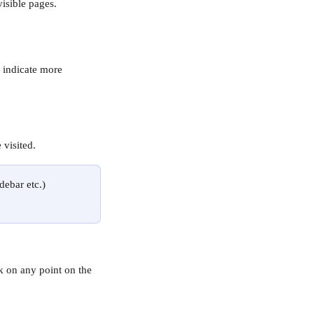
visible pages. 
d indicate more 
visited.
debar etc.) 
k on any point on the 