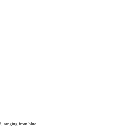
d, ranging from blue 