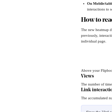
On Mobile/tabl
interactions to 
How to rea
The new heatmap dif
previously, interac
individual page. 
Above your Flipbook
Views
The number of time
Link interacti
The accumulated num