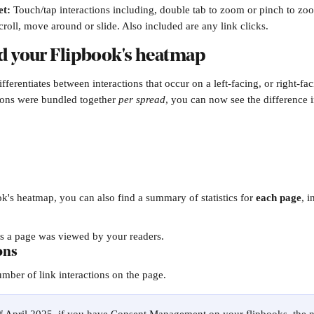
et:
Touch/tap interactions including, double tab to zoom or pinch to zo
scroll, move around or slide. Also included are any link clicks.
d your Flipbook's heatmap
ferentiates between interactions that occur on a left-facing, or right-f
tions were bundled together 
per spread
, you can now see the difference i
's heatmap, you can also find a summary of statistics for 
each page
, i
s a page was viewed by your readers.
ons
ber of link interactions on the page.​