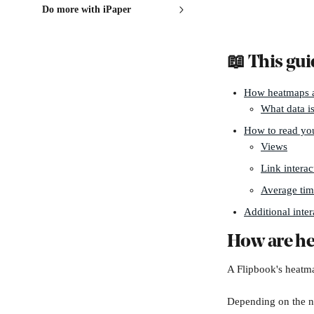
Do more with iPaper
📖 This gui
How heatmaps a
What data is
How to read yo
Views
Link interac
Average tim
Additional inter
How are h
A Flipbook's heatma
Depending on the nu