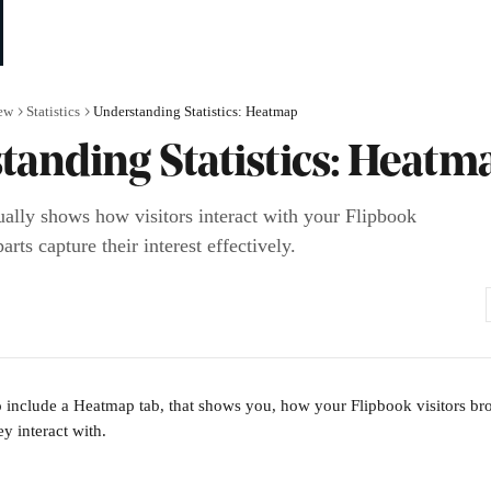
ew
Statistics
Understanding Statistics: Heatmap
tanding Statistics: Heatm
ally shows how visitors interact with your Flipbook
rts capture their interest effectively.
lso include a Heatmap tab, that shows you, how your Flipbook visitors b
y interact with. 