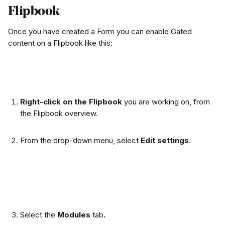
Flipbook
Once you have created a Form you can enable Gated 
content on a Flipbook like this:
Right-click on the Flipbook
 you are working on, from 
the Flipbook overview.
From the drop-down menu, select 
Edit settings
.
Select the 
Modules 
tab
.