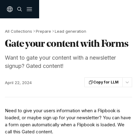
Skip to main content
All Collections
Prepare
Lead generation
Gate your content with Forms
Want to gate your content with a newsletter
signup? Gated content!
Copy for LLM
April 22, 2024
Need to give your users information when a Flipbook is 
loaded, or maybe sign up for your newsletter? You can have 
a form open automatically when a Flipbook is loaded. We 
call this Gated content.