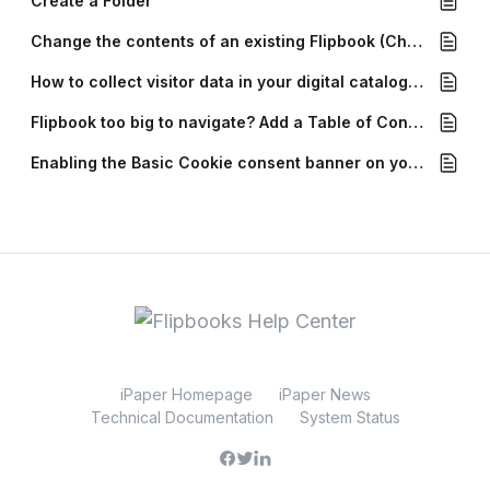
Create a Folder
Change the contents of an existing Flipbook (Change PDF)
How to collect visitor data in your digital catalogs with Forms
Flipbook too big to navigate? Add a Table of Contents!
Enabling the Basic Cookie consent banner on your Flipbook
iPaper Homepage
iPaper News
Technical Documentation
System Status