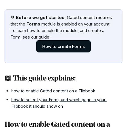
🔰 
Before we get started
, Gated content requires 
that the 
Forms
 module is enabled on your account. 
To learn how to enable the module, and create a 
Form, see our guide:
How to create Forms
📖 This guide explains:
how to enable Gated content on a Flipbook
how to select your Form, and which page in your 
Flipbook it should show on
How to enable Gated content on a 