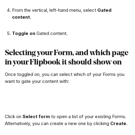
From the vertical, left-hand menu, select 
Gated 
content
.
Toggle on
 Gated content. 
Selecting your Form, and which page 
in your Flipbook it should show on
Once toggled on, you can select which of your Forms you 
want to gate your content with:
Click on 
Select form
 to open a list of your existing Forms. 
Alternatively, you can create a new one by clicking 
Create
.