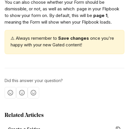
You can also choose whether your Form should be 
dismissible, or not, as well as which  page in your Flipbook 
to show your form on. By default, this will be 
page 1
, 
meaning the Form will show when your Flipbook loads. 
⚠️ Always remember to 
Save changes
 once you're 
happy with your new Gated content!
Did this answer your question?
Related Articles