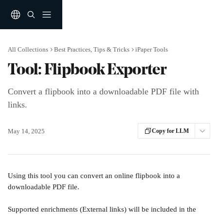
Skip to main content
All Collections
Best Practices, Tips & Tricks
iPaper Tools
Tool: Flipbook Exporter
Convert a flipbook into a downloadable PDF file with
links.
May 14, 2025
Copy for LLM
Using this tool you can convert an online flipbook into a 
downloadable PDF file. 
Supported enrichments (External links) will be included in the 