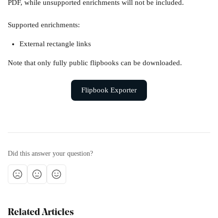
PDF, while unsupported enrichments will not be included.
Supported enrichments:
External rectangle links
Note that only fully public flipbooks can be downloaded.
Flipbook Exporter
Did this answer your question?
Related Articles