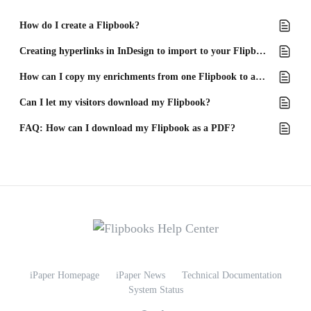
How do I create a Flipbook?
Creating hyperlinks in InDesign to import to your Flipbook
How can I copy my enrichments from one Flipbook to another?
Can I let my visitors download my Flipbook?
FAQ: How can I download my Flipbook as a PDF?
iPaper Homepage
iPaper News
Technical Documentation
System Status