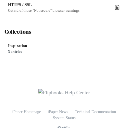
HTTPS / SSL
Get rid of those "Not secure" browser warnings!
Collections
Inspiration
3 articles
iPaper Homepage
iPaper News
Technical Documentation
System Status