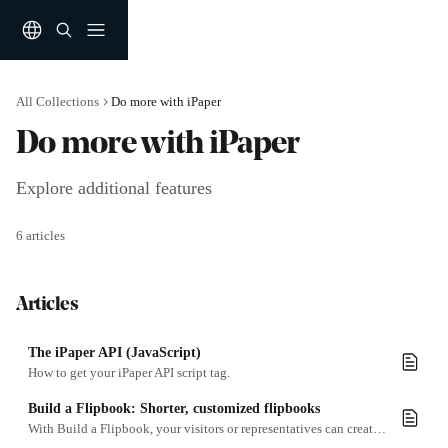
Skip to main content
All Collections
Do more with iPaper
Do more with iPaper
Explore additional features
6 articles
Articles
The iPaper API (JavaScript)
How to get your iPaper API script tag.
Build a Flipbook: Shorter, customized flipbooks
With Build a Flipbook, your visitors or representatives can create super-relevant flipbooks to share.