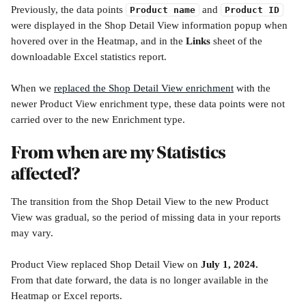
Previously, the data points 
 and 
Product name
Product ID
were displayed in the Shop Detail View information popup when 
hovered over in the Heatmap, and in the 
Links
 sheet of the 
downloadable Excel statistics report. 
When we 
replaced the Shop Detail View enrichment
 with the 
newer Product View enrichment type, these data points were not 
carried over to the new Enrichment type.
From when are my Statistics 
affected?
The transition from the Shop Detail View to the new Product 
View was gradual, so the period of missing data in your reports 
may vary. 
Product View replaced Shop Detail View on 
July 1, 2024.
From that date forward, the data is no longer available in the 
Heatmap or Excel reports.