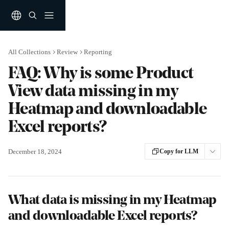
Skip to main content
All Collections
Review
Reporting
FAQ: Why is some Product
View data missing in my
Heatmap and downloadable
Excel reports?
December 18, 2024
Copy for LLM
What data is missing in my Heatmap 
and downloadable Excel reports?