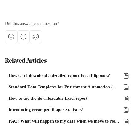
Did this answer your question?
Related Articles
How can I download a detailed report for a Flipbook?
Standard Data Templates for Enrichment Automation (Excel)
How to use the downloadable Excel report
Introducing revamped iPaper Statistics!
FAQ: What will happen to my data when we move to New Statistics