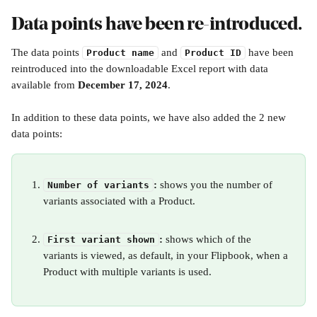
Data points have been re-introduced.
The data points 
 and 
 have been 
Product name
Product ID
reintroduced into the downloadable Excel report with data 
available from 
December 17, 2024
.
In addition to these data points, we have also added the 2 new 
data points:
: 
shows you the number of 
Number of variants
variants associated with a Product.
: 
shows which of the 
First variant shown
variants is viewed, as default, in your Flipbook, when a 
Product with multiple variants is used. 