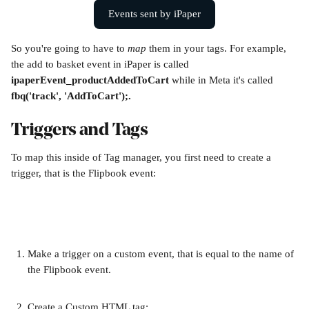
Events sent by iPaper
So you're going to have to 
map 
them in your tags. For example, 
the add to basket event in iPaper is called 
ipaperEvent_productAddedToCart
 while in Meta it's called 
fbq('track', 'AddToCart');.
Triggers and Tags
To map this inside of Tag manager, you first need to create a 
trigger, that is the Flipbook event:
Make a trigger on a custom event, that is equal to the name of 
the Flipbook event.
Create a Custom HTML tag: