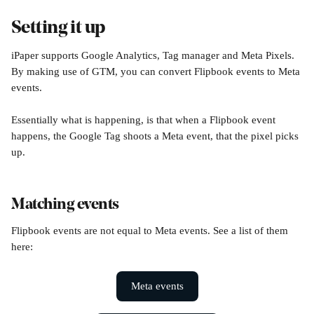
Setting it up
iPaper supports Google Analytics, Tag manager and Meta Pixels. 
By making use of GTM, you can convert Flipbook events to Meta 
events. 
Essentially what is happening, is that when a Flipbook event 
happens, the Google Tag shoots a Meta event, that the pixel picks 
up. 
Matching events
Flipbook events are not equal to Meta events. See a list of them 
here:
Meta events