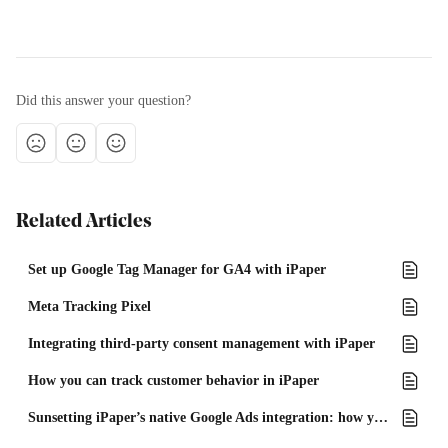
Did this answer your question?
Related Articles
Set up Google Tag Manager for GA4 with iPaper
Meta Tracking Pixel
Integrating third-party consent management with iPaper
How you can track customer behavior in iPaper
Sunsetting iPaper’s native Google Ads integration: how you can continue tracking