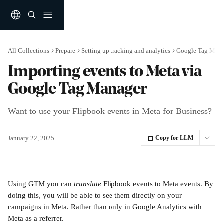
Skip to main content
All Collections
Prepare
Setting up tracking and analytics
Google Tag Man
Importing events to Meta via
Google Tag Manager
Want to use your Flipbook events in Meta for Business?
January 22, 2025
Copy for LLM
Using GTM you can 
translate 
Flipbook events to Meta events. By 
doing this, you will be able to see them directly on your 
campaigns in Meta. Rather than only in Google Analytics with 
Meta as a referrer.