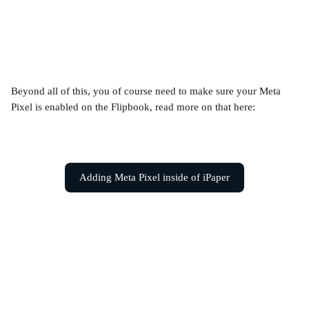
Beyond all of this, you of course need to make sure your Meta 
Pixel is enabled on the Flipbook, read more on that here:
Adding Meta Pixel inside of iPaper