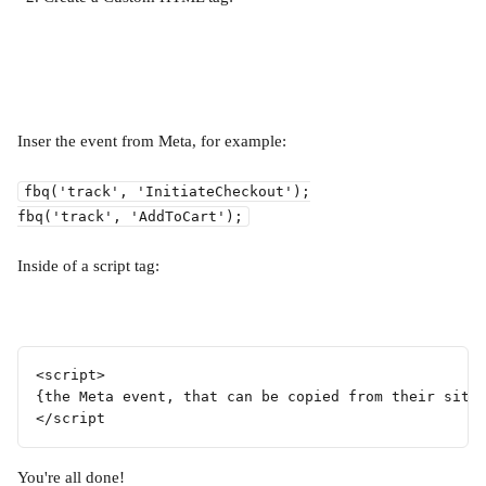
Inser the event from Meta, for example:
fbq('track', 'InitiateCheckout');
fbq('track', 'AddToCart');
Inside of a script tag:
<script>
{the Meta event, that can be copied from their site
</script
You're all done!