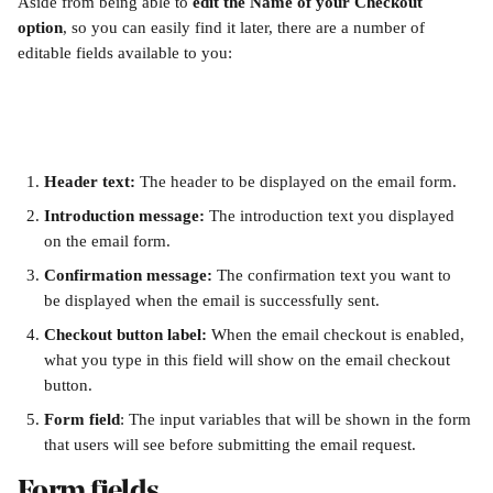
Aside from being able to 
edit the Name of your Checkout 
option
, so you can easily find it later, there are a number of 
editable fields available to you:
Header text: 
The header to be displayed on the email form.
Introduction message: 
The introduction text you displayed 
on the email form.
Confirmation message:
 The confirmation text you want to 
be displayed when the email is successfully sent.
Checkout button label: 
When the email checkout is enabled, 
what you type in this field will show on the email checkout 
button. 
Form field
: The input variables that will be shown in the form 
that users will see before submitting the email request. 
Form fields