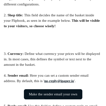
different configurations.
2. 
Shop title: 
This field decides the name of the basket inside 
your Flipbook, as seen in the example below. 
This will be visible 
to your visitors, so choose wisely!
3. 
Currency:
 Define what currency your prices will be displayed 
in. In most cases, this defines the symbol or text next to the 
amount in the basket.
4. 
Sender email: 
Here you can set a custom sender email 
address. By default, this is '
no-reply@ipaper.io
'.
Make the sender email your own