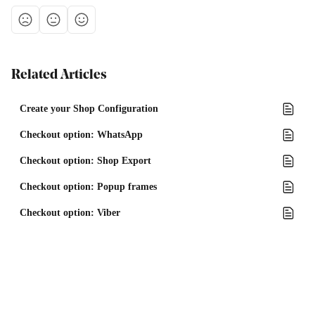
Related Articles
Create your Shop Configuration
Checkout option: WhatsApp
Checkout option: Shop Export
Checkout option: Popup frames
Checkout option: Viber