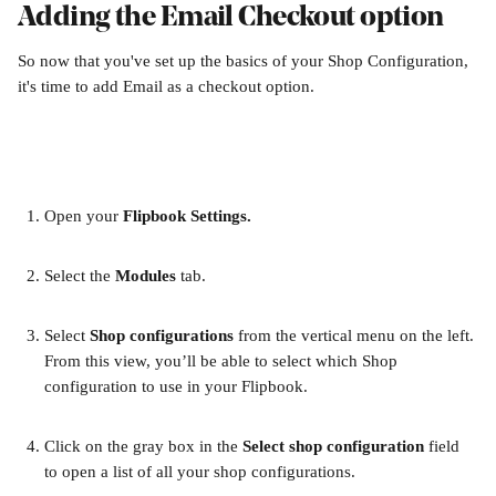
Adding the Email Checkout option
So now that you've set up the basics of your Shop Configuration, 
it's time to add Email as a checkout option.
Open your 
Flipbook Settings.
Select the 
Modules 
tab.
Select 
Shop configurations 
from the vertical menu on the left. 
From this view, you’ll be able to select which Shop 
configuration to use in your Flipbook.
Click on the gray box in the 
Select shop configuration
 field 
to open a list of all your shop configurations.