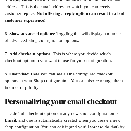
5. 
Reply email: 
Use this field to define a custom reply-to email 
address. This is the email address to which you can receive 
customer replies. 
Not offering a reply option can result in a bad 
customer experience!
6. 
Show advanced options: 
Toggling this will display a number 
of advanced Shop configuration options.
7. 
Add checkout options: 
This is where you decide which 
checkout option(s) you want to use for your configuration. 
8. 
Overview: 
Here you can see all the configured checkout 
options in your Shop configuration. You can also rearrange them 
in order of priority.
Personalizing your email checkout
The default checkout option on any new shop configuration is 
Email,
 and one is automatically created when you create a new 
shop configuration. You can edit it (and you’ll 
want to
 do that) by 