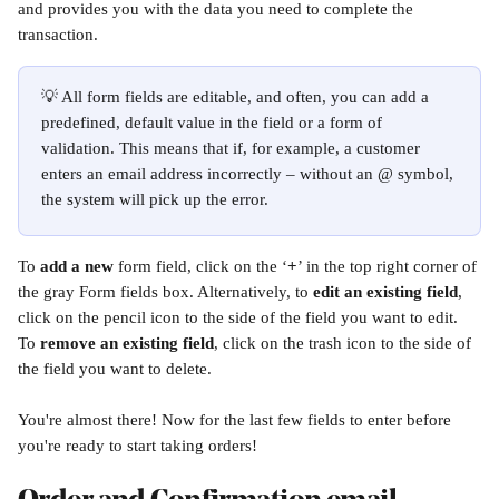
and provides you with the data you need to complete the 
transaction. 
💡 All form fields are editable, and often, you can add a 
predefined, default value in the field or a form of 
validation. This means that if, for example, a customer 
enters an email address incorrectly – without an @ symbol, 
the system will pick up the error.
To 
add a new
 form field, click on the ‘
+
’ in the top right corner of 
the gray Form fields box. Alternatively, to 
edit an existing field
, 
click on the pencil icon to the side of the field you want to edit. 
To 
remove an existing field
, click on the trash icon to the side of 
the field you want to delete. 
You're almost there! Now for the last few fields to enter before 
you're ready to start taking orders!