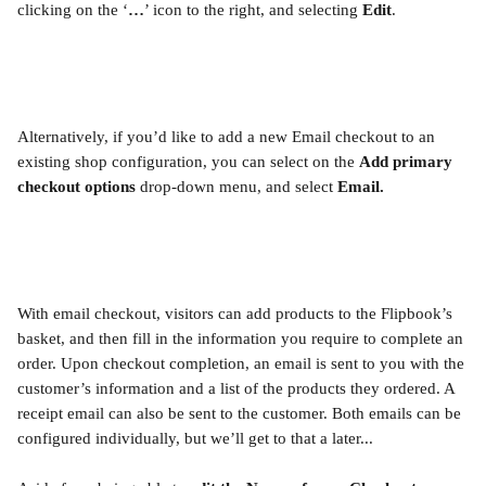
clicking on the ‘
…
’ icon to the right, and selecting 
Edit
. 
Alternatively, if you’d like to add a new Email checkout to an 
existing shop configuration, you can select on the 
Add primary 
checkout options
 drop-down menu, and select 
Email.
With email checkout, visitors can add products to the Flipbook’s 
basket, and then fill in the information you require to complete an 
order. Upon checkout completion, an email is sent to you with the 
customer’s information and a list of the products they ordered. A 
receipt email can also be sent to the customer. Both emails can be 
configured individually, but we’ll get to that a later...