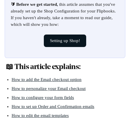
🔰 Before we get started, 
this article assumes that you've 
already set up the Shop Configuration for your Flipbooks. 
If you haven't already, take a moment to read our guide, 
which will show you how:
Setting up Shop!
 📖 This article explains:
How to add the Email checkout option
How to personalize your Email checkout
How to configure your form fields
How to set up Order and Confirmation emails
How to edit the email templates