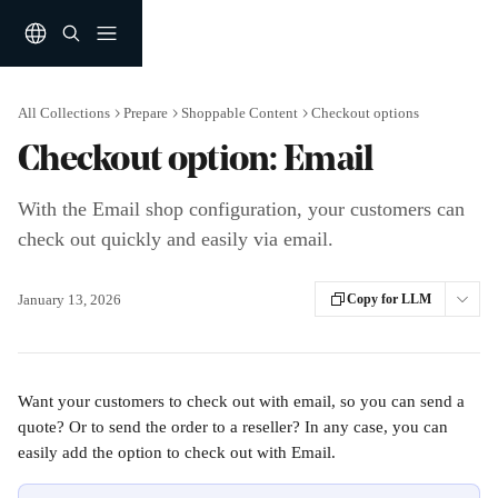
Skip to main content
All Collections
Prepare
Shoppable Content
Checkout options
Checkout option: Email
With the Email shop configuration, your customers can
check out quickly and easily via email.
January 13, 2026
Copy for LLM
Want your customers to check out with email, so you can send a 
quote? Or to send the order to a reseller? In any case, you can 
easily add the option to check out with Email.