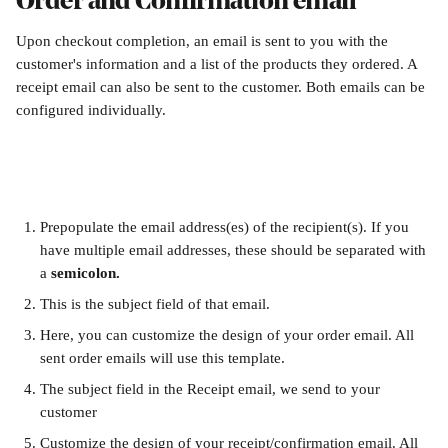
Order and Confirmation email
Upon checkout completion, an email is sent to you with the 
customer's information and a list of the products they ordered. A 
receipt email can also be sent to the customer. Both emails can be 
configured individually.
Prepopulate the email address(es) of the recipient(s). If you 
have multiple email addresses, these should be separated with 
a 
semicolon.
This is the subject field of that email.
Here, you can customize the design of your order email. All 
sent order emails will use this template.
The subject field in the Receipt email, we send to your 
customer
Customize the design of your receipt/confirmation email. All 