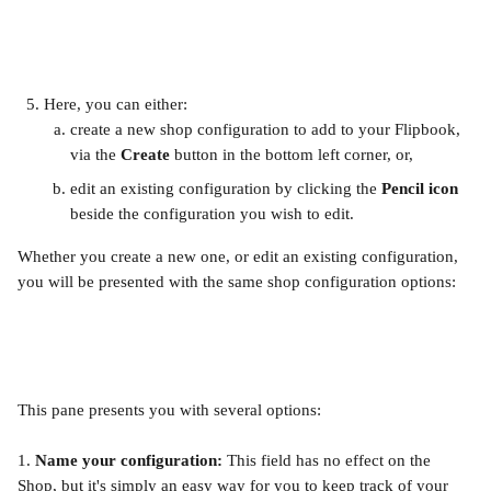
Here, you can either:
create a new shop configuration to add to your Flipbook, 
via the 
Create
 button in the bottom left corner, or,
edit an existing configuration by clicking the 
Pencil
icon
beside the configuration you wish to edit. 
Whether you create a new one, or edit an existing configuration, 
you will be presented with the same shop configuration options:
This pane presents you with several options:
1. 
Name your configuration: 
This field has no effect on the 
Shop, but it's simply an easy way for you to keep track of your 