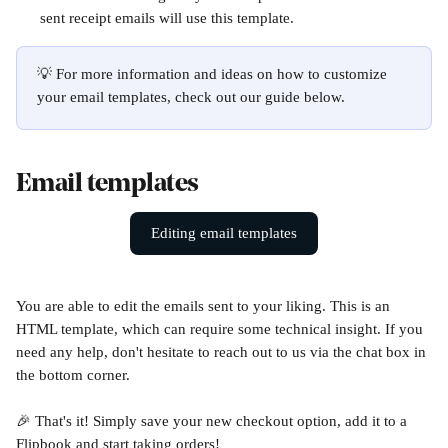
sent receipt emails will use this template.
💡 For more information and ideas on how to customize 
your email templates, check out our guide below. 
Email templates
Editing email templates
You are able to edit the emails sent to your liking. This is an 
HTML template, which can require some technical insight. If you 
need any help, don't hesitate to reach out to us via the chat box in 
the bottom corner. 
🎉 That's it! Simply save your new checkout option, add it to a 
Flipbook and start taking orders!