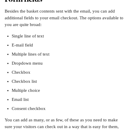
Besides the basket contents sent with the email, you can add 
additional fields to your email checkout. The options available to 
you are quite broad:
Single line of text
E-mail field
Multiple lines of text
Dropdown menu
Checkbox
Checkbox list
Multiple choice
Email list
Consent checkbox
You can add as many, or as few, of these as you need to make 
sure your visitors can check out in a way that is easy for them, 