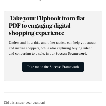
 Take your Flipbook from flat 
PDF to engaging digital 
shopping experience
Understand how this, and other tactics, can help you attract 
and inspire shoppers, while also capturing buying intent 
and converting to a sale, in our 
Success Framework.
Take me to the Success Framework
Did this answer your question?