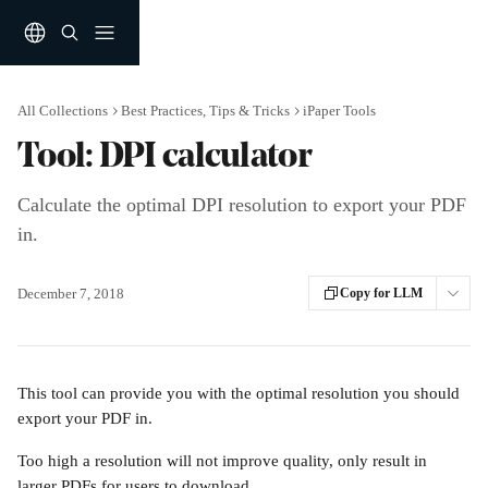
Skip to main content
All Collections
Best Practices, Tips & Tricks
iPaper Tools
Tool: DPI calculator
Calculate the optimal DPI resolution to export your PDF
in.
December 7, 2018
Copy for LLM
This tool can provide you with the optimal resolution you should 
export your PDF in.
Too high a resolution will not improve quality, only result in 
larger PDFs for users to download.