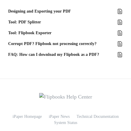
Designing and Exporting your PDF
Tool: PDF Splitter
Tool: Flipbook Exporter
Corrupt PDF? Flipbook not processing correctly?
FAQ: How can I download my Flipbook as a PDF?
iPaper Homepage
iPaper News
Technical Documentation
System Status