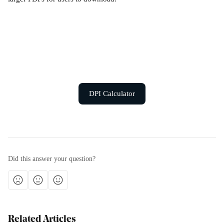
DPI Calculator
Did this answer your question?
Related Articles