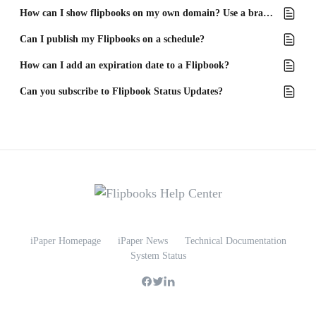
How can I show flipbooks on my own domain? Use a branded domain!
Can I publish my Flipbooks on a schedule?
How can I add an expiration date to a Flipbook?
Can you subscribe to Flipbook Status Updates?
iPaper Homepage
iPaper News
Technical Documentation
System Status