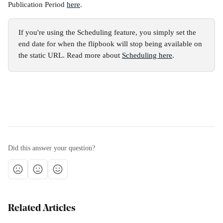
Publication Period 
here
.
If you're using the Scheduling feature, you simply set the 
end date for when the flipbook will stop being available on 
the static URL. Read more about 
Scheduling here
.
Did this answer your question?
Related Articles