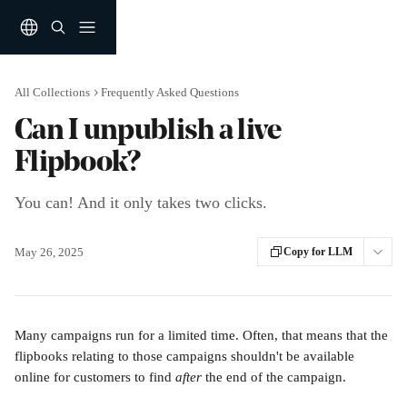
Skip to main content
All Collections
Frequently Asked Questions
Can I unpublish a live
Flipbook?
You can! And it only takes two clicks.
May 26, 2025
Copy for LLM
Many campaigns run for a limited time. Often, that means that the 
flipbooks relating to those campaigns shouldn't be available 
online for customers to find
 after
 the end of the campaign.