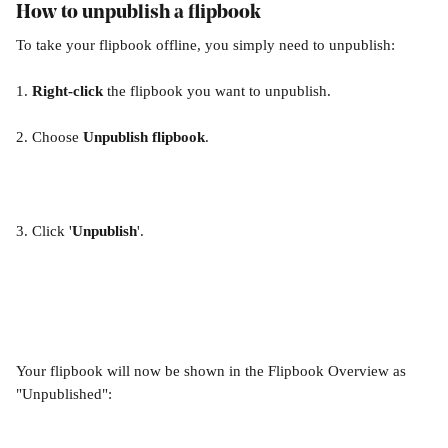
How to unpublish a flipbook
To take your flipbook offline, you simply need to unpublish:
1. 
Right-click
 the flipbook you want to unpublish.
2. Choose 
Unpublish flipbook
.
3. Click '
Unpublish
'.
Your flipbook will now be shown in the Flipbook Overview as 
"Unpublished":