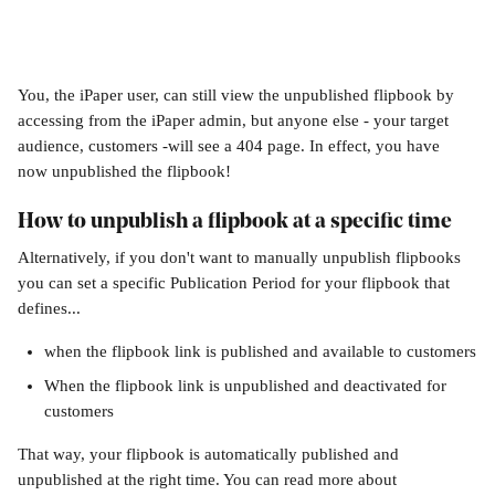
You, the iPaper user, can still view the unpublished flipbook by 
accessing from the iPaper admin, but anyone else - your target 
audience, customers -will see a 404 page. In effect, you have 
now unpublished the flipbook!
How to unpublish a flipbook at a specific time
Alternatively, if you don't want to manually unpublish flipbooks 
you can set a specific Publication Period for your flipbook that 
defines... 
when the flipbook link is published and available to customers
When the flipbook link is unpublished and deactivated for 
customers
That way, your flipbook is automatically published and 
unpublished at the right time. You can read more about 