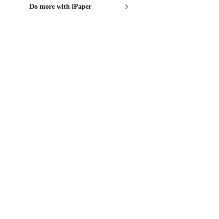
Do more with iPaper