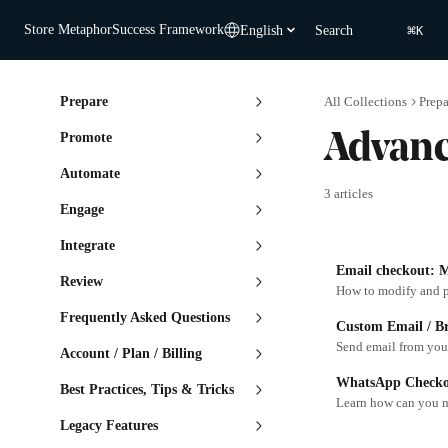
Skip to main content
⌘
Store Metaphor
Success Framework
English
Search
K
Prepare
All Collections
Prepa
Promote
Advan
Automate
3 articles
Engage
Integrate
Email checkout: M
Review
How to modify and p
Frequently Asked Questions
Custom Email / B
Send email from yo
Account / Plan / Billing
WhatsApp Checkou
Best Practices, Tips & Tricks
Learn how can you 
Legacy Features