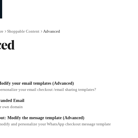
re
Shoppable Content
Advanced
ced
odify your email templates (Advanced)
ersonalize your email checkout /email sharing templates?
randed Email
ur own domain
t: Modify the message template (Advanced)
modify and personalize your WhatsApp checkout message template