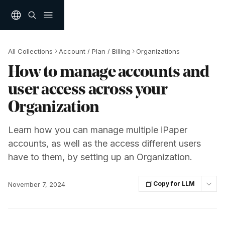
Skip to main content
All Collections
Account / Plan / Billing
Organizations
How to manage accounts and
user access across your
Organization
Learn how you can manage multiple iPaper
accounts, as well as the access different users
have to them, by setting up an Organization.
Copy for LLM
November 7, 2024