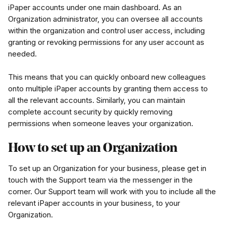
iPaper accounts under one main dashboard. As an 
Organization administrator, you can oversee all accounts 
within the organization and control user access, including 
granting or revoking permissions for any user account as 
needed.
This means that you can quickly onboard new colleagues 
onto multiple iPaper accounts by granting them access to 
all the relevant accounts. Similarly, you can maintain 
complete account security by quickly removing 
permissions when someone leaves your organization.
How to set up an Organization
To set up an Organization for your business, please get in 
touch with the Support team via the messenger in the 
corner. Our Support team will work with you to include all the 
relevant iPaper accounts in your business, to your 
Organization.