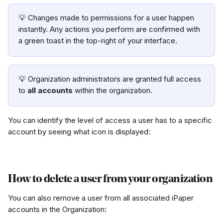
💡 Changes made to permissions for a user happen 
instantly. Any actions you perform are confirmed with 
a green toast in the top-right of your interface. 
💡 Organization administrators are granted full access 
to 
all accounts
 within the organization. 
You can identify the level of access a user has to a specific 
account by seeing what icon is displayed:
How to delete a user from your organization
You can also remove a user from all associated iPaper 
accounts in the Organization: