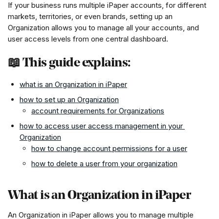
If your business runs multiple iPaper accounts, for different 
markets, territories, or even brands, setting up an 
Organization allows you to manage all your accounts, and 
user access levels from one central dashboard.
📖 This guide explains:
what is an Organization in iPaper
how to set up an Organization
account requirements for Organizations
how to access user access management in your 
Organization
how to change account permissions for a user
how to delete a user from your organization
What is an Organization in iPaper
An Organization in iPaper allows you to manage multiple 