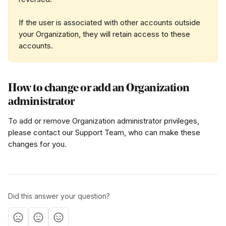
If the user is associated with other accounts outside 
your Organization, they will retain access to these 
accounts. 
How to change or add an Organization 
administrator
To add or remove Organization administrator privileges, 
please contact our Support Team, who can make these 
changes for you.  
Did this answer your question?