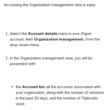
Accessing the Organization management view is easy:
Select the 
Account details 
menu in your iPaper 
account, then 
Organization management
, from the 
drop-down menu.
In the Organization management view, you will be 
presented with:
the
 Account list: 
all the accounts associated with 
your organization, along with the number of sessions 
in the past 30 days, and the number of Flipbooks 
used.