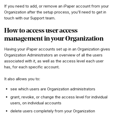
If you need to add, or remove an iPaper account from your 
Organization after the setup process, you'll need to get in 
touch with our Support team.
How to access user access 
management in your Organization
Having your iPaper accounts set up in an Organization gives 
Organization Administrators an overview of all the users 
associated with it, as well as the access level each user 
has, for each specific account.
It also allows you to:
see which users are Organization administrators
grant, revoke, or change the access level for individual 
users, on individual accounts
delete users completely from your Organization