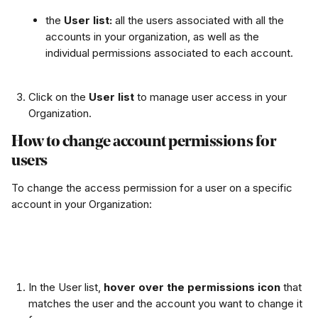
the 
User list: 
all the users associated with all the 
accounts in your organization, as well as the 
individual permissions associated to each account. 
Click on the 
User list 
to manage user access in your 
Organization.
How to change account permissions for 
users
To change the access permission for a user on a specific 
account in your Organization:
In the User list, 
hover over the permissions icon
 that 
matches the user and the account you want to change it 