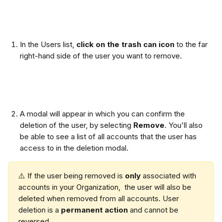
In the Users list, 
click on the trash can icon
 to the far 
right-hand side of the user you want to remove. 
A modal will appear in which you can confirm the 
deletion of the user, by selecting 
Remove
. You'll also 
be able to see a list of all accounts that the user has 
access to in the deletion modal. 
⚠️ If the user being removed is 
only 
associated with 
accounts in your Organization,  the user will also be 
deleted when removed from all accounts. User 
deletion is a 
permanent action
 and cannot be 
reversed.