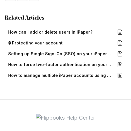
Related Articles
How can I add or delete users in iPaper?
🔒 Protecting your account
Setting up Single Sign-On (SSO) on your iPaper account
How to force two-factor authentication on your iPaper account
How to manage multiple iPaper accounts using Multi-account login