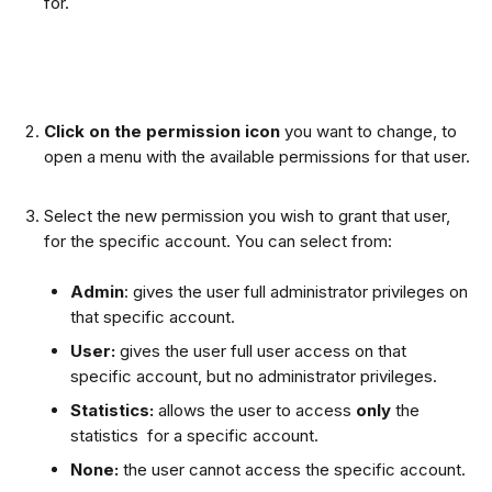
for.
Click on the permission icon
 you want to change, to 
open a menu with the available permissions for that user.
Select the new permission you wish to grant that user, 
for the specific account. You can select from:
Admin
: gives the user full administrator privileges on 
that specific account.
User:
 gives the user full user access on that 
specific account, but no administrator privileges.
Statistics: 
allows the user to access 
only 
the 
statistics  for a specific account.
None: 
the user cannot access the specific account. 