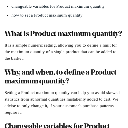
changeable variables for Product maximum quantity
how to set a Product maximum quantity
What is Product maximum quantity?
It is a simple numeric setting, allowing you to define a limit for 
the maximum quantity of a single product that can be added to 
the basket.
Why, and when, to define a Product 
maximum quantity?
Setting a Product maximum quantity can help you avoid skewed 
statistics from abnormal quantities mistakenly added to cart. We 
advise to only change it, if your customer's purchase patterns 
require it.
Changeable variables for Product 