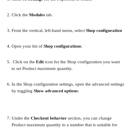
Click the 
Modules 
tab.
From the vertical, left-hand menu, select 
Shop configuration
Open your list of 
Shop configurations
. 
 Click on the 
Edit
 icon for the Shop configuration you want 
to set Product maximum quantity. 
In the Shop configuration settings, open the advanced settings 
by toggling 
Show advanced options
:
Under the 
Checkout behavior 
section, you can change 
Product maximum quantity to a number that is suitable for 