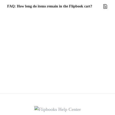
FAQ: How long do items remain in the Flipbook cart?