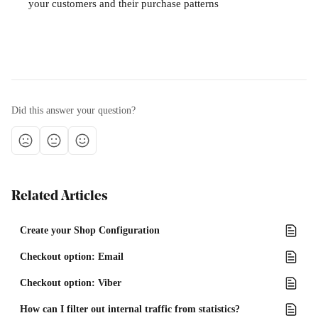
your customers and their purchase patterns 
Did this answer your question?
Related Articles
Create your Shop Configuration
Checkout option: Email
Checkout option: Viber
How can I filter out internal traffic from statistics?