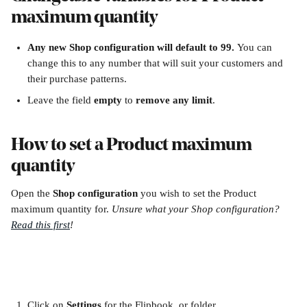
maximum quantity
Any new Shop configuration will default to 99. 
You can 
change this to any number that will suit your customers and 
their purchase patterns.
Leave the field 
empty
 to 
remove any limit
.
How to set a Product maximum 
quantity
Open the 
Shop configuration 
you wish to set the Product 
maximum quantity for. 
Unsure what your Shop configuration? 
Read this first
!
Click on 
Settings 
for the Flipbook, or folder.