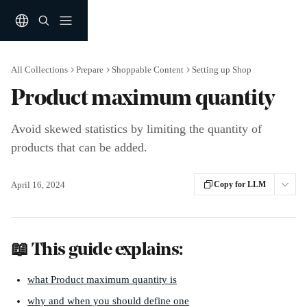
Skip to main content
All Collections
Prepare
Shoppable Content
Setting up Shop
Product maximum quantity
Avoid skewed statistics by limiting the quantity of
products that can be added.
April 16, 2024
Copy for LLM
📖 This guide explains:
what Product maximum quantity is
why and when you should define one