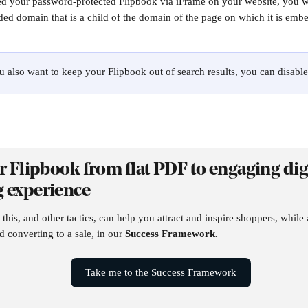
d your password-protected Flipbook via iFrame on your website, you wil
ed domain that is a child of the domain of the page on which it is emb
ou also want to keep your Flipbook out of search results, you can disable
r Flipbook from flat PDF to engaging digi
 experience
his, and other tactics, can help you attract and inspire shoppers, while 
d converting to a sale, in our 
Success Framework.
Take me to the Success Framework