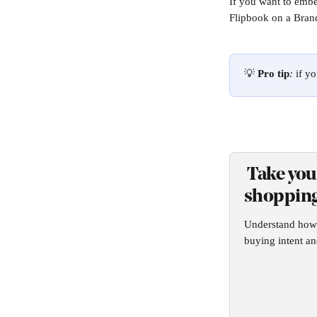
If you want to embe
Flipbook on a Brand
💡 
Pro tip
: 
if y
 Take you
shopping
Understand how t
buying intent an