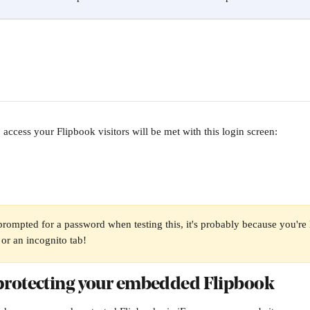
access your Flipbook visitors will be met with this login screen:
 prompted for a password when testing this, it's probably because you're 
or an incognito tab!
rotecting your embedded Flipbook