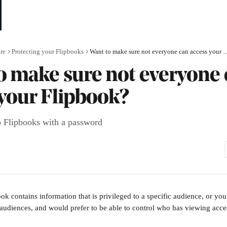
re
Protecting your Flipbooks
Want to make sure not everyone can
o make sure not everyone
 your Flipbook?
to Flipbooks with a password
k contains information that is privileged to a specific audience, or you 
 audiences, and would prefer to be able to control who has viewing acces