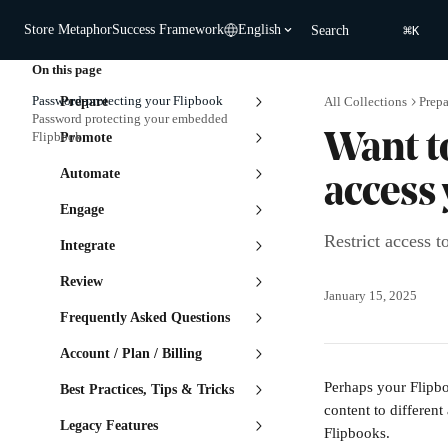
Skip to main content
⌘
Store Metaphor
Success Framework
English
Search
K
On this page
Password-protecting your Flipbook
Prepare
All Collections
Prepa
Password protecting your embedded
Flipbook
Promote
Want t
Automate
access
Engage
Restrict access 
Integrate
Review
January 15, 2025
Frequently Asked Questions
Account / Plan / Billing
Perhaps your Flipboo
Best Practices, Tips & Tricks
content to different
Legacy Features
Flipbooks. 