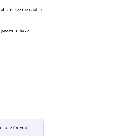
able to see the retailer 
e password have 
om one for you! 