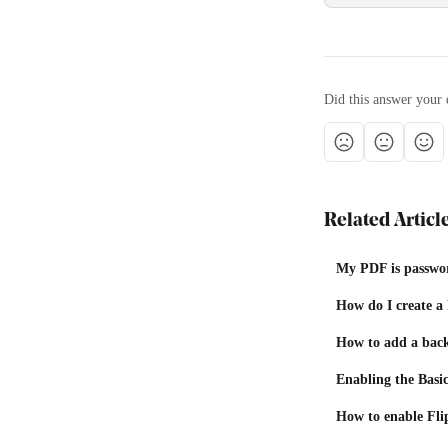
Did this answer your 
Related Articl
My PDF is passwor
How do I create a
How to add a bac
Enabling the Basi
How to enable Fli