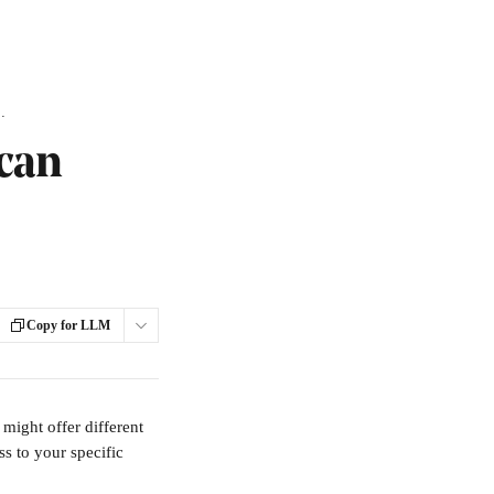
 access your Flipbook?
 can
Copy for LLM
might offer different 
s to your specific 