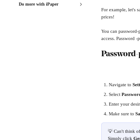
Do more with iPaper
For example, let's sa
prices! 
You can password-pr
access. Password -p
Password-p
Navigate to 
Set
Select 
Passwor
Enter your desi
Make sure to 
Sa
💡 Can't think 
Simply click 
Ge