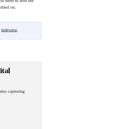
l need to host the 
edded on. 
 
indexing
.
tal 
also capturing 