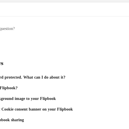
question?
es
d protected. What can I do about it?
 Flipbook?
kground image to your Flipbook
c Cookie consent banner on your Flipbook
pbook sharing