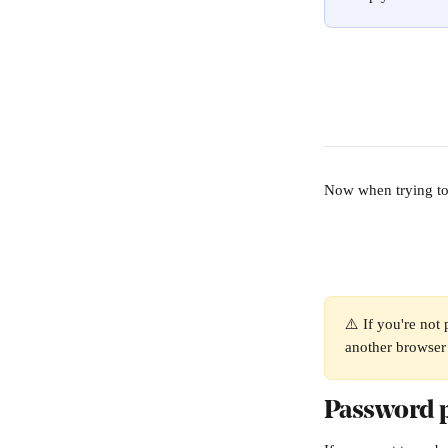
Now when trying to 
⚠️ If you're not
another browser 
Password p