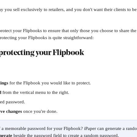
y you sell exclusively to retailers, and you don't want their clients to be 
otect your Flipbooks to ensure that only those you choose to share th
rotecting your Flipbooks is quite straightforward:
rotecting your Flipbook
tings
 for the Flipbook you would like to protect.
d
 from the vertical menu to the right.
red password. 
ve changes
 once you're done. 
of a memorable password for your Flipbook? iPaper can generate a rand
nerate
 beside the password field to create a random password. 