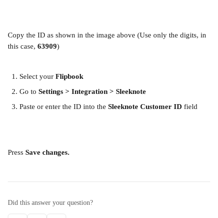
Copy the ID as shown in the image above (Use only the digits, in 
this case, 
63909
)
Select your 
Flipbook
Go to 
Settings > Integration > Sleeknote
Paste or enter the ID into the 
Sleeknote Customer ID
 field
Press 
Save changes.
Did this answer your question?