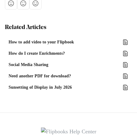
Related Articles
How to add video to your Flipbook
How do I create Enrichments?
Social Media Sharing
Need another PDF for download?
Sunsetting of Display in July 2026