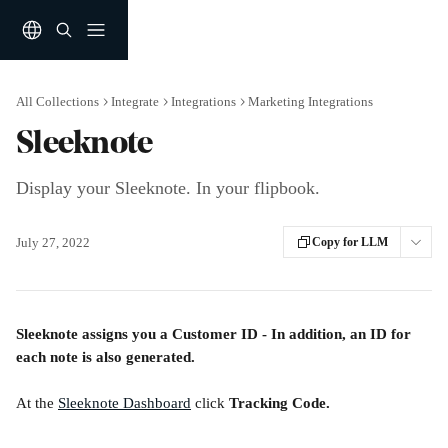
Skip to main content
All Collections
Integrate
Integrations
Marketing Integrations
Sleeknote
Display your Sleeknote. In your flipbook.
July 27, 2022
Copy for LLM
Sleeknote assigns you a Customer ID - In addition, an ID for 
each note is also generated.
At the 
Sleeknote Dashboard
 click 
Tracking Code.