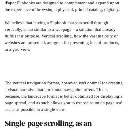
iPaper Flipbooks are designed to complement and expand upon 
the experience of browsing a physical, printed catalog, digitally. 
We believe that having a Flipbook that you scroll through 
vertically, is too similar to a webpage – a solution that already 
fulfills this purpose. Vertical scrolling, how the vast majority of 
websites are presented, are great for presenting lots of products, 
in a grid view.
The vertical navigation format, however, isn't optimal for creating 
a visual narrative that horizontal navigation offers. This is 
because, the landscape format is better optimized for displaying a 
page spread, and as such allows you to expose as much page real 
estate as possible in a single view. 
Single-page scrolling, as an 