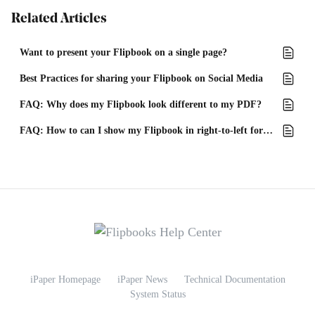
Related Articles
Want to present your Flipbook on a single page?
Best Practices for sharing your Flipbook on Social Media
FAQ: Why does my Flipbook look different to my PDF?
FAQ: How to can I show my Flipbook in right-to-left format?
iPaper Homepage
iPaper News
Technical Documentation
System Status