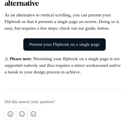
alternative
As an alternative to vertical scrolling, you can present your 
Flipbook so that it presents a single page on-screen. Doing so is 
easy, but requires a few steps: check out our guide, below.
Present your Flipbook on a single page
⚠️ 
Please note: 
Presenting your flipbook on a single page is not 
supported natively and thus requires a minor workaround and/or 
a tweak to your design process to achieve.
Did this answer your question?