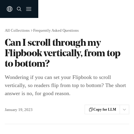
Skip to main content
All Collections
Frequently Asked Questions
Can I scroll through my
Flipbook vertically, from top
to bottom?
Wondering if you can set your Flipbook to scroll
vertically, so readers flip from top to bottom? The short
answer is no, for good reason.
January 19, 2023
Copy for LLM