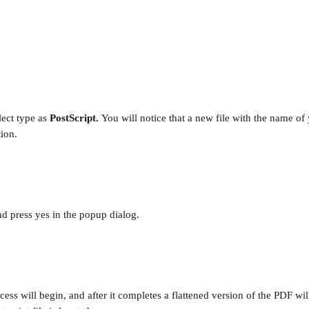
ect type as 
PostScript. 
You will notice that a new file with the name of
tion.
and press yes in the popup dialog.
cess will begin, and after it completes a flattened version of the PDF wi