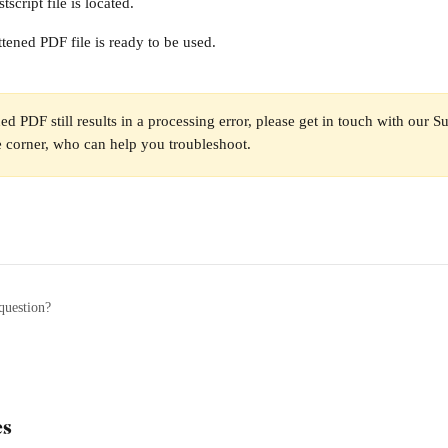
tscript file is located. 
tened PDF file is ready to be used. 
ned PDF still results in a processing error, please get in touch with our S
 corner, who can help you troubleshoot.
question?
es