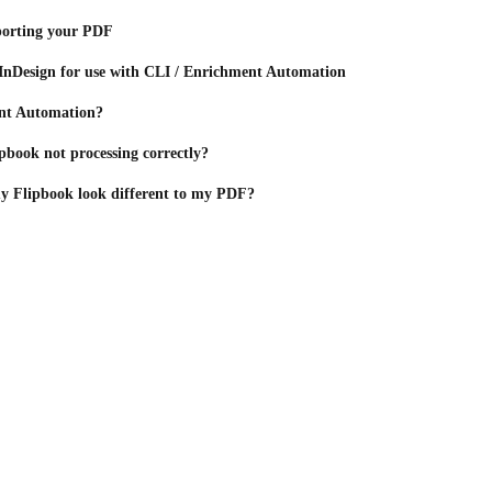
porting your PDF
n InDesign for use with CLI / Enrichment Automation
nt Automation?
book not processing correctly?
 Flipbook look different to my PDF?