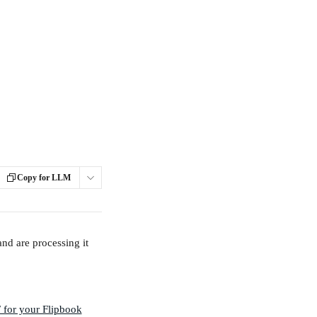
Copy for LLM
and are processing it 