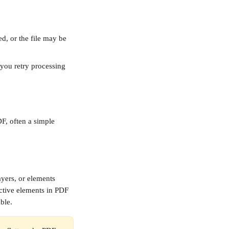
d, or the file may be 
you retry processing 
DF, often a simple 
ayers, or elements 
ctive elements in PDF 
ble.