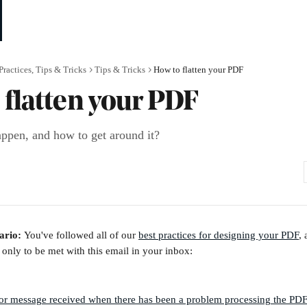
Practices, Tips & Tricks
Tips & Tricks
How to flatten your PDF
 flatten your PDF
ppen, and how to get around it?
ario: 
You've followed all of our 
best practices for designing your PDF
, 
 only to be met with this email in your inbox: