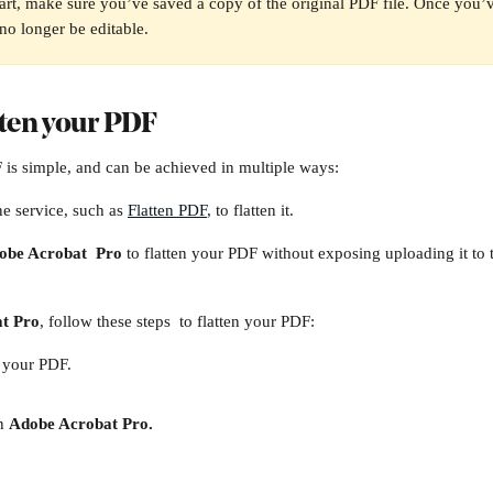
art, make sure you’ve saved a copy of the original PDF file. Once you’v
 no longer be editable. 
tten your PDF
 is simple, and can be achieved in multiple ways:
ne service, such as 
Flatten PDF
, to flatten it. 
obe Acrobat  Pro
 to flatten your PDF without exposing uploading it to th
t Pro
, follow these steps  to flatten your PDF:
f your PDF.
n 
Adobe Acrobat Pro.