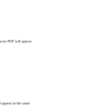
 your PDF will appear 
ll appear in the same 