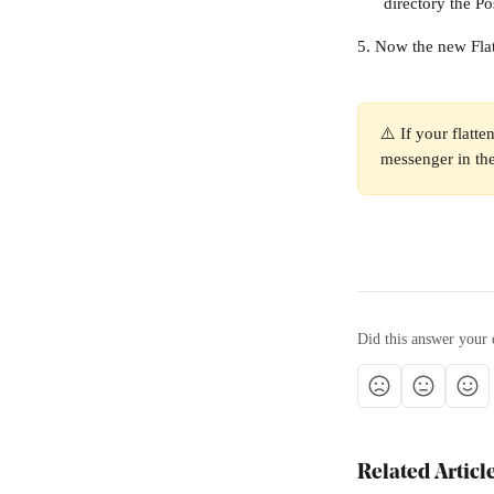
directory the Pos
5. Now the new Flat
⚠️ If your flatte
messenger in the
Did this answer your 
Related Articl