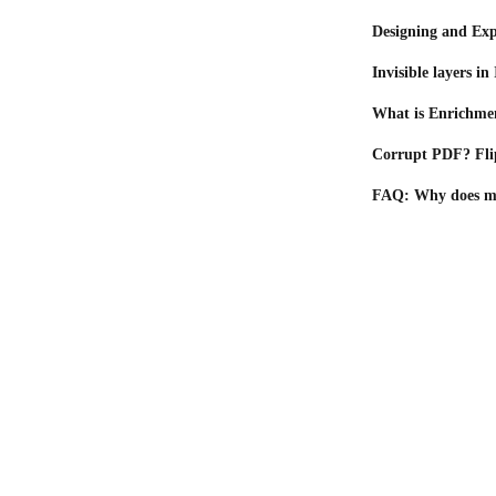
Designing and Ex
Invisible layers i
What is Enrichme
Corrupt PDF? Flip
FAQ: Why does my