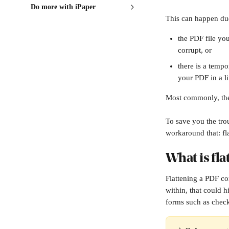
Do more with iPaper
This can happen du
the PDF file yo
corrupt, or
there is a temp
your PDF in a li
Most commonly, the 
To save you the trou
workaround that: fl
What is fla
Flattening a PDF com
within, that could 
forms such as check