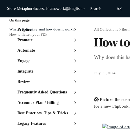
Skip to main content
⌘
Store Metaphor
Success Framework
English
Search
K
On this page
What is flattening, and how does it work?
Prepare
All Collections
Best 
How to flatten your PDF
Promote
How to
Automate
Why does this ha
Engage
Integrate
July 30, 2024
Review
Frequently Asked Questions
😱 Picture the scen
Account / Plan / Billing
for a new Flipbook,
Best Practices, Tips & Tricks
Legacy Features