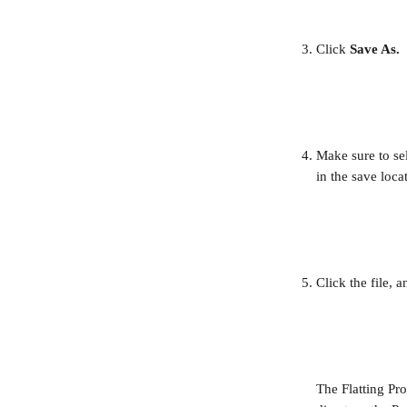
Click 
Save As.
Make sure to sel
in the save loca
Click the file, 
The Flatting Pro