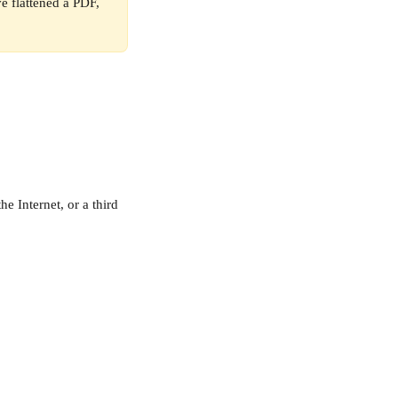
e flattened a PDF, 
e Internet, or a third 