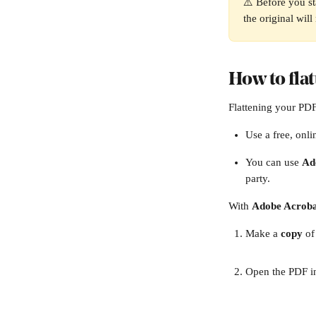
⚠️ Before you st
the original will
How to fla
Flattening your PDF
Use a free, onli
You can use 
Ad
party. 
With 
Adobe Acroba
Make a 
copy
 o
Open the PDF i