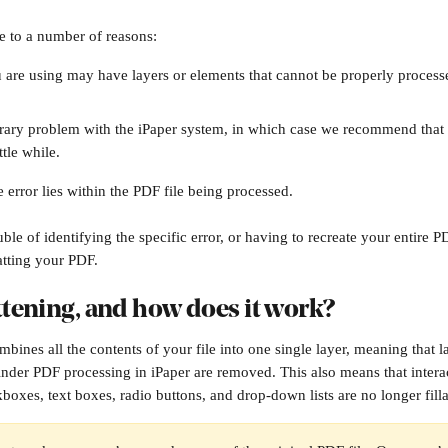
e to a number of reasons:
u are using may have layers or elements that cannot be properly processe
orary problem with the iPaper system, in which case we recommend that 
ttle while.
error lies within the PDF file being processed. 
ble of identifying the specific error, or having to recreate your entire P
atting your PDF.
ttening, and how does it work?
bines all the contents of your file into one single layer, meaning that l
hinder PDF processing in iPaper are removed. This also means that intera
boxes, text boxes, radio buttons, and drop-down lists are no longer filla