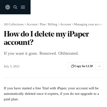
Skip to main content
All Collections
Account / Plan / Billing
Account
Managing your account
How do I delete my iPaper
account?
If you want it gone. Removed. Obliterated.
July 5, 2021
Copy for LLM
If you have started a free Trial with iPaper, your account will be 
automatically deleted once it expires, if you do not upgrade to a 
paid plan.