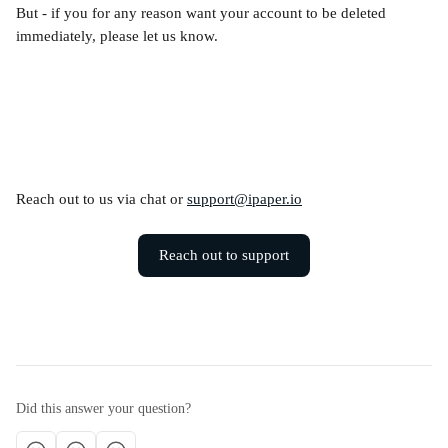
But - if you for any reason want your account to be deleted 
immediately, please let us know.
Reach out to us via chat or 
support@ipaper.io
Reach out to support
Did this answer your question?