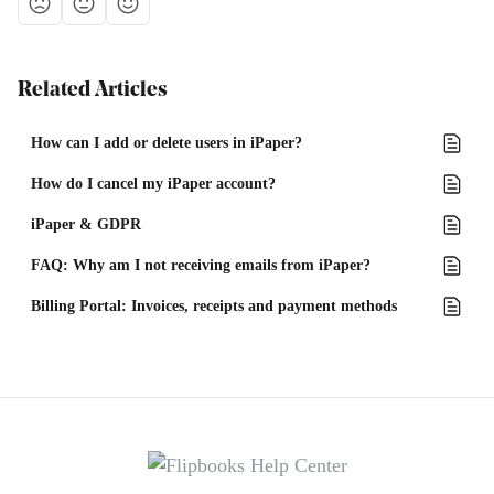
Related Articles
How can I add or delete users in iPaper?
How do I cancel my iPaper account?
iPaper & GDPR
FAQ: Why am I not receiving emails from iPaper?
Billing Portal: Invoices, receipts and payment methods