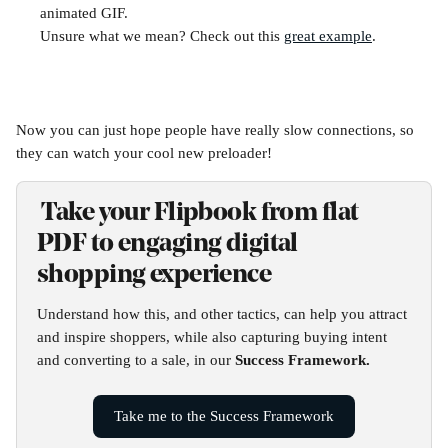
animated GIF.
Unsure what we mean? Check out this 
great example
.
Now you can just hope people have really slow connections, so 
they can watch your cool new preloader! 
 Take your Flipbook from flat 
PDF to engaging digital 
shopping experience
Understand how this, and other tactics, can help you attract 
and inspire shoppers, while also capturing buying intent 
and converting to a sale, in our 
Success Framework.
Take me to the Success Framework