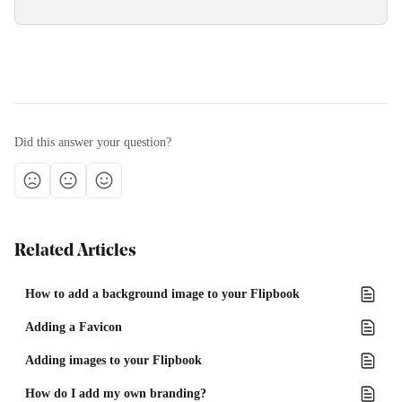
Did this answer your question?
Related Articles
How to add a background image to your Flipbook
Adding a Favicon
Adding images to your Flipbook
How do I add my own branding?