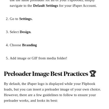
use the same preloader for all of your Flipbooks, simply 
navigate to the 
Default Settings 
for your iPaper Account.
Go to 
Settings.
Select 
Design.
Choose 
Branding
Add image or GIF from media folder!
Preloader Image Best Practices 🏆
By default, the iPaper logo is displayed while your Flipbook 
loads, but you can insert a preloader image of your own choice. 
However, there are a few guidelines to follow to ensure your 
preloader works, and looks its best: