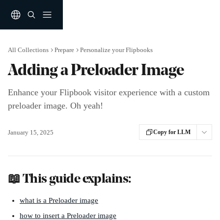
Skip to main content
All Collections
Prepare
Personalize your Flipbooks
Adding a Preloader Image
Enhance your Flipbook visitor experience with a custom
preloader image. Oh yeah!
January 15, 2025
Copy for LLM
📖 This guide explains: 
what is a Preloader image
how to insert a Preloader image