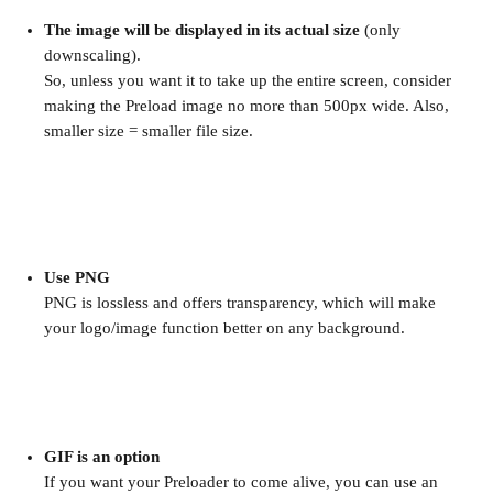
The image will be displayed in its actual size
 (only 
downscaling).
So, unless you want it to take up the entire screen, consider 
making the Preload image no more than 500px wide. Also, 
smaller size = smaller file size.
Use PNG
PNG is lossless and offers transparency, which will make 
your logo/image function better on any background.
GIF is an option
If you want your Preloader to come alive, you can use an 