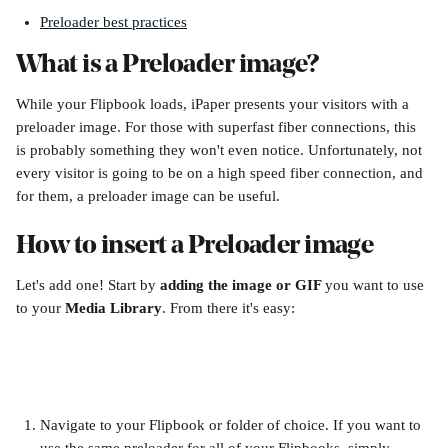
Preloader best practices
What is a Preloader image?
While your Flipbook loads, iPaper presents your visitors with a 
preloader image. For those with superfast fiber connections, this 
is probably something they won't even notice. Unfortunately, not 
every visitor is going to be on a high speed fiber connection, and 
for them, a preloader image can be useful. 
How to insert a Preloader image
Let's add one! Start by 
adding the image or GIF 
you want to use 
to your 
Media Library
. From there it's easy:
Navigate to your Flipbook or folder of choice. If you want to 