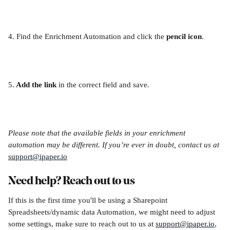
4. Find the Enrichment Automation and click the 
pencil icon
.
5.
 Add the link
 in the correct field and save.
Please note that the available fields in your enrichment 
automation may be different. If you’re ever in doubt, contact us at 
support@ipaper.io
Need help? Reach out to us
If this is the first time you'll be using a Sharepoint 
Spreadsheets/dynamic data Automation, we might need to adjust 
some settings, make sure to reach out to us at 
support@ipaper.io
, 