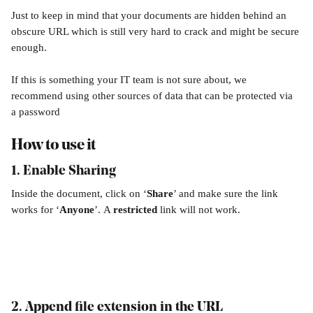
Just to keep in mind that your documents are hidden behind an 
obscure URL which is still very hard to crack and might be secure 
enough.
If this is something your IT team is not sure about, we 
recommend using other sources of data that can be protected via 
a password 
How to use it
1. Enable Sharing
Inside the document, click on ‘
Share
’ and make sure the link 
works for ‘
Anyone
’.
A 
restricted
 link will not work. 
2. 
Append file extension in the URL