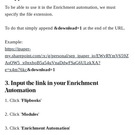
To be able to use it in the Enrichment automation, we must 
specify the file extension.
To do that simply append 
&download=1
 at the end of the URL.
Example:
https://ipaper-
my.sharepoint.com/:x:/g/personal/sep_ipaper_io/EWvRYmV659Z
AsOW5_x0nxboB5a54uVnaDdwFSaG6ULzkXA?
e=x4m76kc
&download=1
3. Input the link in your Enrichment 
Automation
1. Click '
Flipbooks
'
2. Click '
Modules
'
3. Click '
Enrichment Automation
'