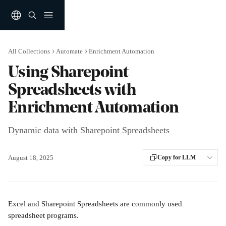
Skip to main content
All Collections
Automate
Enrichment Automation
Using Sharepoint
Spreadsheets with
Enrichment Automation
Dynamic data with Sharepoint Spreadsheets
August 18, 2025
Copy for LLM
Excel and Sharepoint Spreadsheets are commonly used 
spreadsheet programs. 