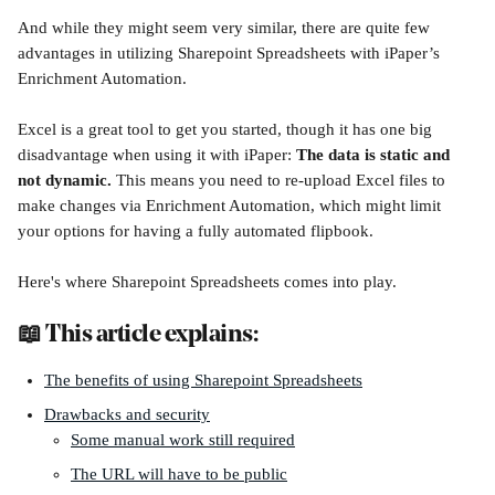
And while they might seem very similar, there are quite few 
advantages in utilizing Sharepoint Spreadsheets with iPaper’s 
Enrichment Automation.
Excel is a great tool to get you started, though it has one big 
disadvantage when using it with iPaper: 
The data is static and 
not dynamic. 
This means you need to re-upload Excel files to 
make changes via Enrichment Automation, which might limit 
your options for having a fully automated flipbook.
Here's where Sharepoint Spreadsheets comes into play. 
📖 This article explains:
The benefits of using Sharepoint Spreadsheets
Drawbacks and security
Some manual work still required
The URL will have to be public