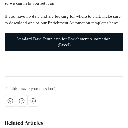
so we can help you set it up.
If you have no data and are looking for where to start, make sure 
to download one of our Enrichment Automation templates here:
Standard Data Templates for Enrichment Automation 
(Excel)
Did this answer your question?
Related Articles