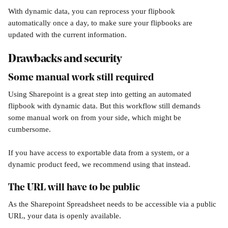
With dynamic data, you can reprocess your flipbook 
automatically once a day, to make sure your flipbooks are 
updated with the current information.
Drawbacks and security
Some manual work still required
Using Sharepoint is a great step into getting an automated 
flipbook with dynamic data. But this workflow still demands 
some manual work on from your side, which might be 
cumbersome.
If you have access to exportable data from a system, or a 
dynamic product feed, we recommend using that instead. 
The URL will have to be public
As the Sharepoint Spreadsheet needs to be accessible via a public 
URL, your data is openly available. 