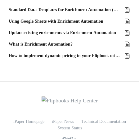
Standard Data Templates for Enrichment Automation (Excel)
Using Google Sheets with Enrichment Automation
Update existing enrichments via Enrichment Automation
What is Enrichment Automation?
How to implement dynamic pricing in your Flipbook using text blocks
iPaper Homepage
iPaper News
Technical Documentation
System Status