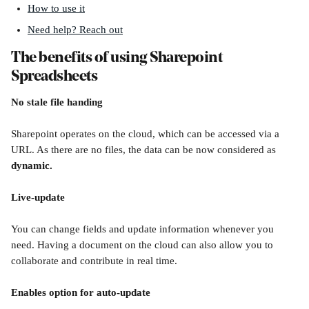
How to use it
Need help? Reach out
The benefits of using Sharepoint 
Spreadsheets
No stale file handing
Sharepoint operates on the cloud, which can be accessed via a 
URL. As there are no files, the data can be now considered as 
dynamic.
Live-update 
You can change fields and update information whenever you 
need. Having a document on the cloud can also allow you to 
collaborate and contribute in real time. 
Enables option for auto-update