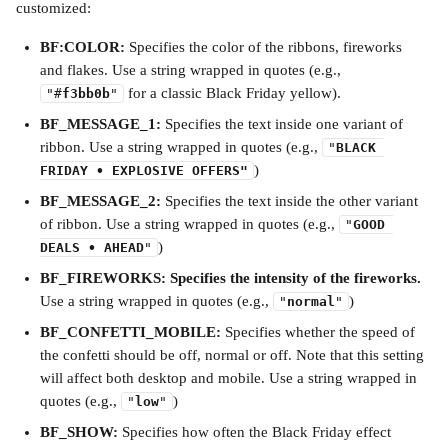
customized:
BF:COLOR: 
Specifies the color of the ribbons, fireworks 
and flakes. Use a string wrapped in quotes (e.g., 
 for a classic Black Friday yellow).
"#
f3bb0b
"
BF_MESSAGE_1: 
Specifies the text inside one variant of 
ribbon. Use a string wrapped in quotes (e.g., 
"
BLACK 
)
FRIDAY • EXPLOSIVE OFFERS"
BF_MESSAGE_2: 
Specifies the text inside the other variant 
of ribbon. Use a string wrapped in quotes (e.g., 
"
GOOD 
)
DEALS • AHEAD
"
BF_FIREWORKS: Specifies the intensity of the fireworks. 
Use a string wrapped in quotes (e.g., 
)
"
normal
"
BF_CONFETTI_MOBILE: 
Specifies whether the speed of 
the confetti should be off, normal or off. Note that this setting 
will affect both desktop and mobile. Use a string wrapped in 
quotes (e.g., 
)
"
low
"
BF_SHOW: 
Specifies how often the Black Friday effect 