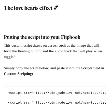
The love hearts effect 💕
Putting the script into your Flipbook
This custom script draws on assets, such as the image that will 
form the floating button, and the audio track that will play when 
toggled.
Simply copy the script below, and paste it into the 
Scripts 
field in 
Custom Scripting:
<script src="https://cdn.jsdelivr.net/npm/tsparticl
<script src="https://cdn.jsdelivr.net/npm/tsparticl