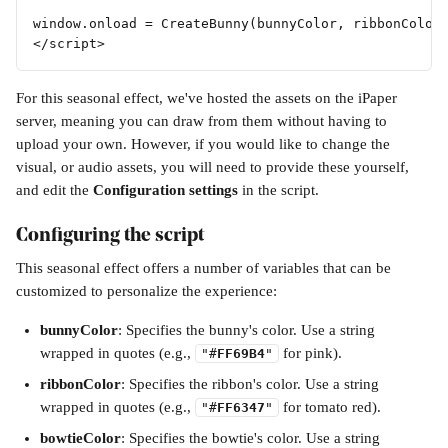
window.onload = CreateBunny(bunnyColor, ribbonColor
</script>
For this seasonal effect, we've hosted the assets on the iPaper 
server, meaning you can draw from them without having to 
upload your own. However, if you would like to change the 
visual, or audio assets, you will need to provide these yourself, 
and edit the 
Configuration settings
 in the script.
Configuring the script
This seasonal effect offers a number of variables that can be 
customized to personalize the experience:
bunnyColor
: Specifies the bunny's color. Use a string 
wrapped in quotes (e.g., 
 for pink).
"#
FF69B4
"
ribbonColor
: Specifies the ribbon's color. Use a string 
wrapped in quotes (e.g., 
 for tomato red).
"#
FF6347
"
bowtieColor
: Specifies the bowtie's color. Use a string 