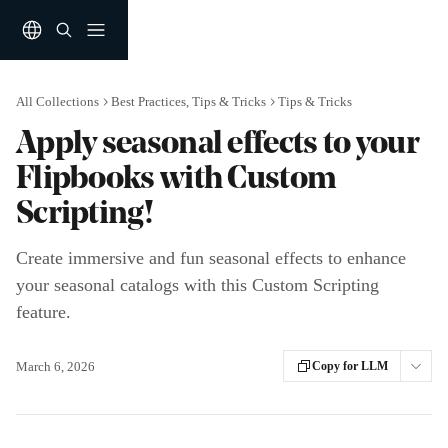
Skip to main content
All Collections
Best Practices, Tips & Tricks
Tips & Tricks
Apply seasonal effects to your
Flipbooks with Custom
Scripting!
Create immersive and fun seasonal effects to enhance
your seasonal catalogs with this Custom Scripting
feature.
March 6, 2026
Copy for LLM