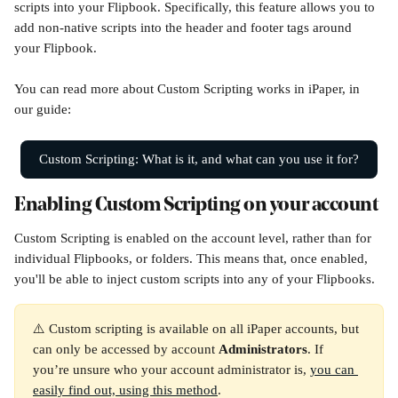
scripts into your Flipbook. Specifically, this feature allows you to 
add non-native scripts into the header and footer tags around 
your Flipbook.
You can read more about Custom Scripting works in iPaper, in 
our guide:
Custom Scripting: What is it, and what can you use it for?
Enabling Custom Scripting on your account
Custom Scripting is enabled on the account level, rather than for 
individual Flipbooks, or folders. This means that, once enabled, 
you'll be able to inject custom scripts into any of your Flipbooks. 
⚠️ Custom scripting is available on all iPaper accounts, but 
can only be accessed by account 
Administrators
. If 
you’re unsure who your account administrator is, 
you can 
easily find out, using this method
.