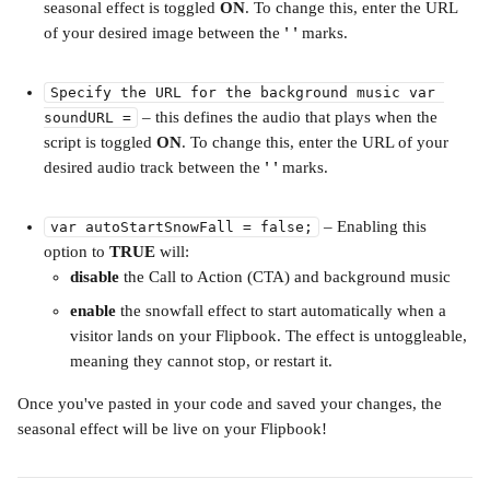
seasonal effect is toggled 
ON
. To change this, enter the URL 
of your desired image between the 
' ' 
marks. 
Specify the URL for the background music var 
 – this defines the audio that plays when the 
soundURL =
script is toggled 
ON
. To change this, enter the URL of your 
desired audio track between the 
' ' 
marks. 
 – Enabling this 
var autoStartSnowFall = false;
option to 
TRUE 
will:
disable
 the Call to Action (CTA) and background music
enable 
the snowfall effect to start automatically when a 
visitor lands on your Flipbook. The effect is untoggleable, 
meaning they cannot stop, or restart it.
Once you've pasted in your code and saved your changes, the 
seasonal effect will be live on your Flipbook! 