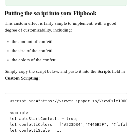
Putting the script into your Flipbook
This custom effect is fairly simple to implement, with a good 
degree of customizability, including:
the amount of confetti
the size of the confetti
the colors of the confetti
Simply copy the script below, and paste it into the 
Scripts 
field in 
Custom Scripting:
<script src="https://viewer.ipaper.io/ViewFile19607
<script>
let autoStartConfetti = true;
let confettiColors = ["#223D34","#446B5F", "#fafafa
let confettiScale = 1;