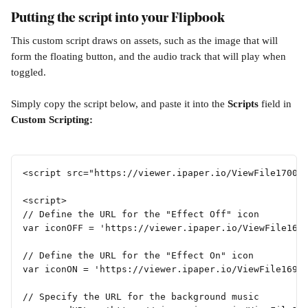
Putting the script into your Flipbook
This custom script draws on assets, such as the image that will 
form the floating button, and the audio track that will play when 
toggled.
Simply copy the script below, and paste it into the 
Scripts 
field in 
Custom Scripting:
<script src="https://viewer.ipaper.io/ViewFile17002
<script>
// Define the URL for the "Effect Off" icon 
var iconOFF = 'https://viewer.ipaper.io/ViewFile169
// Define the URL for the "Effect On" icon 
var iconON = 'https://viewer.ipaper.io/ViewFile1699
// Specify the URL for the background music 