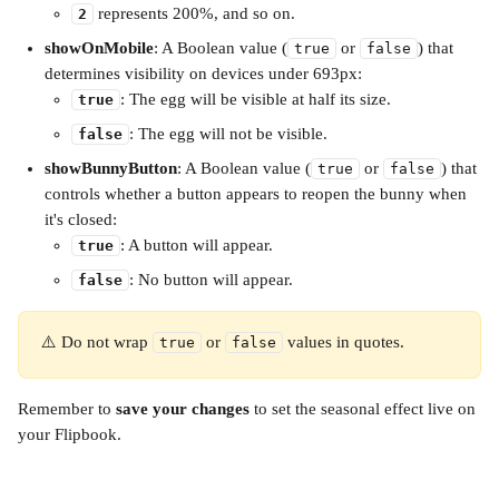
 represents 200%, and so on.
2
showOnMobile
: A Boolean value (
 or 
) that 
true
false
determines visibility on devices under 693px:
: The egg will be visible at half its size.
true
: The egg will not be visible.
false
showBunnyButton
: A Boolean value (
 or 
) that 
true
false
controls whether a button appears to reopen the bunny when 
it's closed:
: A button will appear.
true
: No button will appear.
false
⚠️ Do not wrap 
 or 
 values in quotes.
true
false
Remember to 
save your changes
 to set the seasonal effect live on 
your Flipbook.