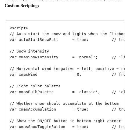
Custom Scripting:
<script>
// Auto-start the snow and lights when the Flipbook
var autoStartSnowFall      = true;          // true
// Snow intensity
var xmasSnowIntensity      = 'normal';      // 'lig
// Horizontal wind (negative = left, positive = rig
var xmasWind               = 0;             // from
// Light color palette
var xmasBulbPalette        = 'classic';     // 'cla
// Whether snow should accumulate at the bottom
var xmasAccumulation       = true;          // true
// Show the ON/OFF button in bottom-right corner
var xmasShowToggleButton   = true;          // true