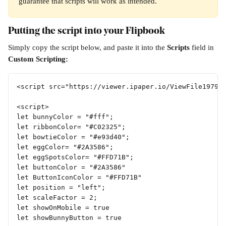
guarantee that scripts will work as intended.
Putting the script into your Flipbook
Simply copy the script below, and paste it into the 
Scripts 
field in 
Custom Scripting:
<script src="https://viewer.ipaper.io/ViewFile19791
<script>
let bunnyColor = "#fff";
let ribbonColor= "#C02325";
let bowtieColor = "#e93d40";
let eggColor= "#2A3586";
let eggSpotsColor= "#FFD71B";
let buttonColor = "#2A3586"
let ButtonIconColor = "#FFD71B"
let position = "left";
let scaleFactor = 2;
let showOnMobile = true
let showBunnyButton = true