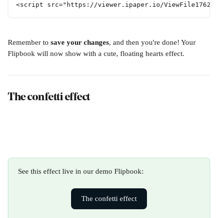
<script src="https://viewer.ipaper.io/ViewFile17624
Remember to 
save your changes
, and then you're done! Your 
Flipbook will now show with a cute, floating hearts effect. 
The confetti effect
See this effect live in our demo Flipbook:
The confetti effect