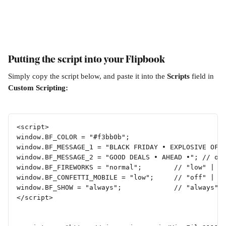
Putting the script into your Flipbook
Simply copy the script below, and paste it into the 
Scripts 
field in 
Custom Scripting:
<script>
window.BF_COLOR = "#f3bb0b";
window.BF_MESSAGE_1 = "BLACK FRIDAY • EXPLOSIVE OFF
window.BF_MESSAGE_2 = "GOOD DEALS • AHEAD •"; // or
window.BF_FIREWORKS = "normal";        // "low" | "
window.BF_CONFETTI_MOBILE = "low";     // "off" | "
window.BF_SHOW = "always";             // "always" 
</script>