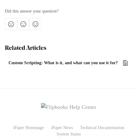
Did this answer your question?
Related Articles
Custom Scripting: What is it, and what can you use it for?
iPaper Homepage
iPaper News
Technical Documentation
System Status