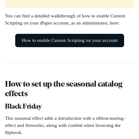
You can find a detailed walkthrough of how to enable Custom 
Scripting on your iPaper account, as an administrator, here:
How to enable Custom Scripting on your account
How to set up the seasonal catalog 
effects
Black Friday
This seasonal effect adds a introduction with a ribbon-tearing-
effect and fireworks, along with confetti when browsing the 
flipbook.