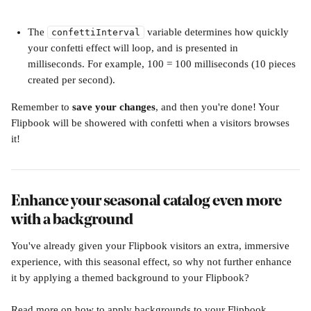
The 
 variable determines how quickly 
confettiInterval
your confetti effect will loop, and is presented in 
milliseconds. For example, 100 = 100 milliseconds (10 pieces 
created per second).
Remember to 
save your changes
, and then you're done! Your 
Flipbook will be showered with confetti when a visitors browses 
it!
Enhance your seasonal catalog even more 
with a background
You've already given your Flipbook visitors an extra, immersive 
experience, with this seasonal effect, so why not further enhance 
it by applying a themed background to your Flipbook?
Read more on how to apply backgrounds to your Flipbook, 