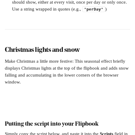
should show, either at every visit, once per day or only once. 
Use a string wrapped in quotes (e.g., 
)
"
perDay
"
Christmas lights and snow
Make Christmas a little more festive: This seasonal effect briefly 
displays Christmas lights at the top of the flipbook and adds snow 
falling and accumulating in the lower corners of the browser 
window.
Putting the script into your Flipbook
Simply copy the script below, and paste it into the 
Scripts 
field in 