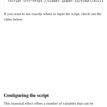
<script src="https://viewer.ipaper.io/ViewFile21114
If you want to see exactly where to input the script, check out the 
video below:
Configuring the script
This seasonal effect offers a number of variables that can be 