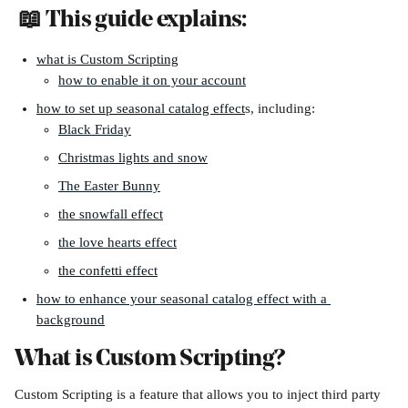
 📖 This guide explains:
what is Custom Scripting
how to enable it on your account
how to set up seasonal catalog effect
s, including:
Black Friday
Christmas lights and snow
The Easter Bunny
the snowfall effect
the love hearts effect
the confetti effect
how to enhance your seasonal catalog effect with a 
background
What is Custom Scripting?
Custom Scripting is a feature that allows you to inject third party 