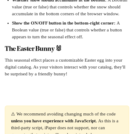
Whether snow should accumulate at the bottom: 
A Boolean 
value (true or false) that controls whether the snow should 
accumulate in the bottom corners of the browser window.
Show the ON/OFF button in the bottom-right corner: 
A 
Boolean value (true or false) that controls whether a button 
appears to turn the seasonal effect off.
The Easter Bunny 🐰
This seasonal effect places a customizable Easter egg into your 
digital catalog. As your visitors interact with your catalog, they'll 
be surprised by a friendly bunny! 
⚠️ We recommend avoiding changing much of the code 
unless you have experience with JavaScript. 
As this is a 
third-party script, iPaper does not support, nor can 