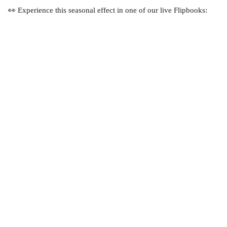
👀 Experience this seasonal effect in one of our live Flipbooks: