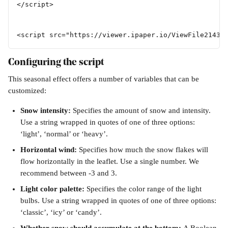
</script>  
<script src="https://viewer.ipaper.io/ViewFile21435
Configuring the script
This seasonal effect offers a number of variables that can be 
customized:
Snow intensity: 
Specifies the amount of snow and intensity. 
Use a string wrapped in quotes of one of three options: 
‘light’, ‘normal’ or ‘heavy’. 
Horizontal wind: 
Specifies how much the snow flakes will 
flow horizontally in the leaflet. Use a single number. We 
recommend between -3 and 3.
Light color palette: 
Specifies the color range of the light 
bulbs. Use a string wrapped in quotes of one of three options: 
‘classic’, ‘icy’ or ‘candy’.