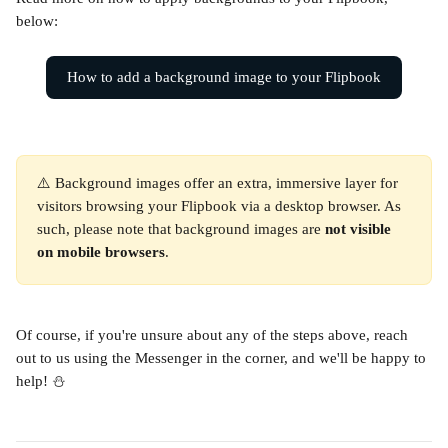
below:
How to add a background image to your Flipbook
⚠️ Background images offer an extra, immersive layer for 
visitors browsing your Flipbook via a desktop browser. As 
such, please note that background images are 
not visible 
on mobile browsers
.
Of course, if you're unsure about any of the steps above, reach 
out to us using the Messenger in the corner, and we'll be happy to 
help! ⛄