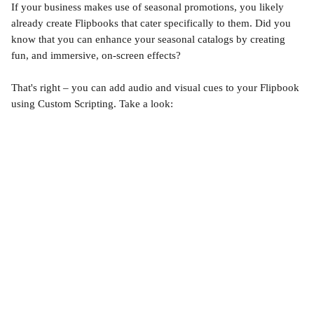
If your business makes use of seasonal promotions, you likely 
already create Flipbooks that cater specifically to them. Did you 
know that you can enhance your seasonal catalogs by creating 
fun, and immersive, on-screen effects? 
That's right – you can add audio and visual cues to your Flipbook 
using Custom Scripting. Take a look: 