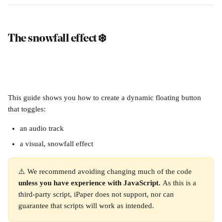
The snowfall effect ❄️
This guide shows you how to create a dynamic floating button 
that toggles:
an audio track
a visual, snowfall effect 
⚠️ We recommend avoiding changing much of the code 
unless you have experience with JavaScript. 
As this is a 
third-party script, iPaper does not support, nor can 
guarantee that scripts will work as intended.