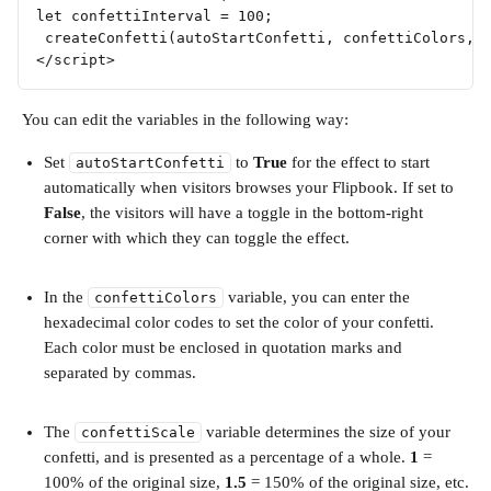
let confettiInterval = 100; 
 createConfetti(autoStartConfetti, confettiColors, 
</script>
 You can edit the variables in the following way:
Set 
 to 
True
 for the effect to start 
autoStartConfetti
automatically when visitors browses your Flipbook. If set to 
False
, the visitors will have a toggle in the bottom-right 
corner with which they can toggle the effect.
In the 
 variable, you can enter the 
confettiColors
hexadecimal color codes to set the color of your confetti. 
Each color must be enclosed in quotation marks and 
separated by commas.
The 
 variable determines the size of your 
confettiScale
confetti, and is presented as a percentage of a whole. 
1
 = 
100% of the original size, 
1.5
 = 150% of the original size, etc.