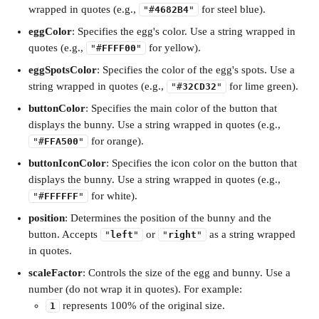
wrapped in quotes (e.g., 
 for steel blue).
"#
4682B4
"
eggColor
: Specifies the egg's color. Use a string wrapped in 
quotes (e.g., 
 for yellow).
"#
FFFF00
"
eggSpotsColor
: Specifies the color of the egg's spots. Use a 
string wrapped in quotes (e.g., 
 for lime green).
"#
32CD32
"
buttonColor
: Specifies the main color of the button that 
displays the bunny. Use a string wrapped in quotes (e.g., 
 for orange).
"#
FFA500
"
buttonIconColor
: Specifies the icon color on the button that 
displays the bunny. Use a string wrapped in quotes (e.g., 
 for white).
"#
FFFFFF
"
position
: Determines the position of the bunny and the 
button. Accepts 
 or 
 as a string wrapped 
"
left
"
"
right
"
in quotes.
scaleFactor
: Controls the size of the egg and bunny. Use a 
number (do not wrap it in quotes). For example:
 represents 100% of the original size.
1