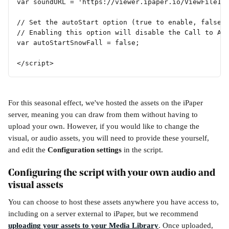
var soundURL = 'https://viewer.ipaper.io/ViewFile19
// Set the autoStart option (true to enable, false 
// Enabling this option will disable the Call to Ac
var autoStartSnowFall = false; 
</script>
For this seasonal effect, we've hosted the assets on the iPaper 
server, meaning you can draw from them without having to 
upload your own. However, if you would like to change the 
visual, or audio assets, you will need to provide these yourself, 
and edit the 
Configuration settings
 in the script.
Configuring the script with your own audio and 
visual assets
You can choose to host these assets anywhere you have access to, 
including on a server external to iPaper, but we recommend 
uploading your assets to your Media Library
. Once uploaded, 