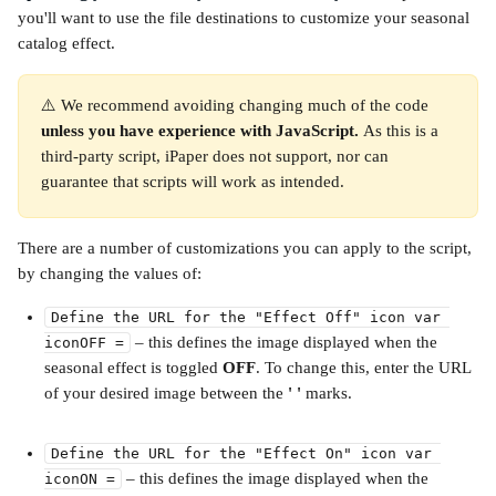
you'll want to use the file destinations to customize your seasonal 
catalog effect.
⚠️ We recommend avoiding changing much of the code 
unless you have experience with JavaScript. 
As this is a 
third-party script, iPaper does not support, nor can 
guarantee that scripts will work as intended.
There are a number of customizations you can apply to the script, 
by changing the values of:
Define the URL for the "Effect Off" icon var 
⁣ – this defines the image displayed when the 
iconOFF =
seasonal effect is toggled 
OFF
. To change this, enter the URL 
of your desired image between the 
' ' 
marks. 
Define the URL for the "Effect On" icon var 
 – this defines the image displayed when the 
iconON =